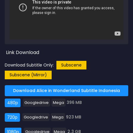
Link Download
Download Subtitle Only:
Subscene
Subscene (Mirror)
Download Alice in Wonderland Subtitle Indonesia
396 MB
480p
Googledrive
Mega
923 MB
720p
Googledrive
Mega
2.3 GB
1080p
Googledrive
Mega