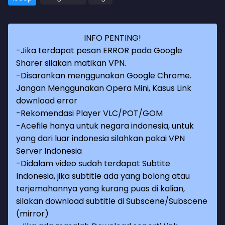
INFO PENTING!
-Jika terdapat pesan ERROR pada Google
Sharer silakan matikan VPN.
-Disarankan menggunakan Google Chrome.
Jangan Menggunakan Opera Mini, Kasus Link
download error
-Rekomendasi Player VLC/POT/GOM
-Acefile hanya untuk negara indonesia, untuk
yang dari luar indonesia silahkan pakai VPN
Server Indonesia
-Didalam video sudah terdapat Subtite
Indonesia, jika subtitle ada yang bolong atau
terjemahannya yang kurang puas di kalian,
silakan download subtitle di Subscene/Subscene
(mirror)