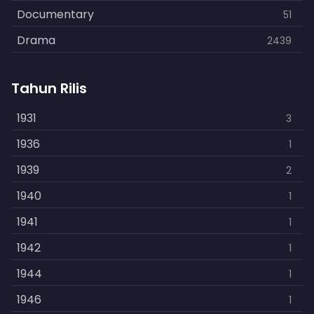
Documentary
51
Drama
2439
Family
462
Tahun Rilis
Fantasy
866
History
1931
253
3
Horror
1936
901
1
Kids
1939
3
2
Music
1940
109
1
Mystery
1941
609
1
Politics
1942
15
1
Reality
1944
1
1
Romance
1946
608
1