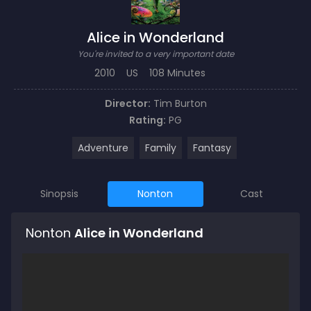
Alice in Wonderland
You're invited to a very important date
2010
US
108 Minutes
Director:
Tim Burton
Rating:
PG
Adventure
Family
Fantasy
Sinopsis
Nonton
Cast
Nonton
Alice in Wonderland