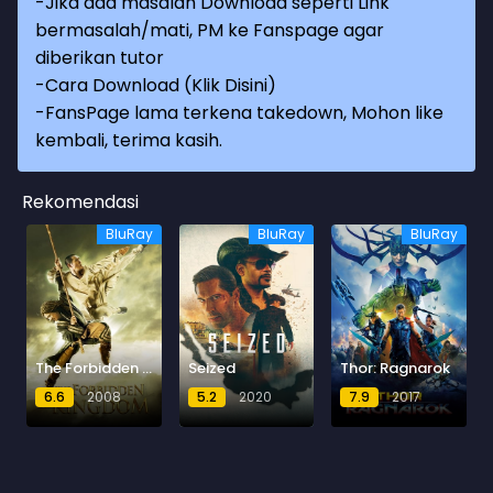
-Jika ada masalah Download seperti Link
bermasalah/mati, PM ke Fanspage agar
diberikan tutor
-
Cara Download (Klik Disini)
-
FansPage lama terkena takedown, Mohon like
kembali, terima kasih.
Rekomendasi
BluRay
BluRay
BluRay
The Forbidden Kingdom
Seized
Thor: Ragnarok
6.6
2008
5.2
2020
7.9
2017