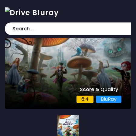
Score & Quality
6.4
BluRay