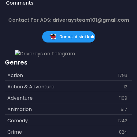
Comments
Contact For ADS: driveraysteam101@gmail.com
Donasi disini kak
Genres
Action
1793
Action & Adventure
12
Adventure
1109
Animation
517
Comedy
1242
Crime
824