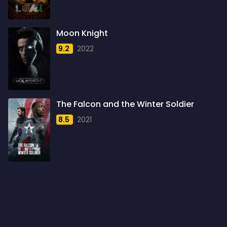
1960
6
1961
3
Moon Knight
1962
4
9.2
2022
1963
1
1964
2
1965
1
The Falcon and the Winter Soldier
1966
3
8.5
2021
1967
5
1968
5
1969
3
1970
1
1971
3