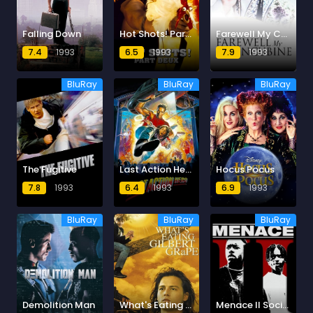
Falling Down
Hot Shots! Part Deux
Farewell My Concubine
7.4
1993
6.5
1993
7.9
1993
BluRay
BluRay
BluRay
The Fugitive
Last Action Hero
Hocus Pocus
7.8
1993
6.4
1993
6.9
1993
BluRay
BluRay
BluRay
Demolition Man
What's Eating Gilbert Grape
Menace II Society