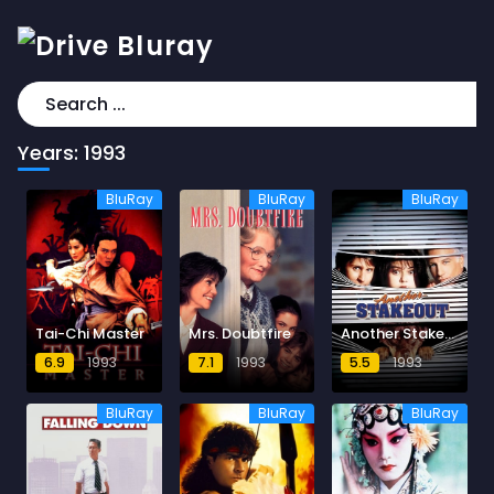
Years:
1993
BluRay
BluRay
BluRay
Tai-Chi Master
Mrs. Doubtfire
Another Stakeout
6.9
1993
7.1
1993
5.5
1993
BluRay
BluRay
BluRay