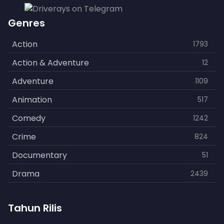
Genres
Action
1793
Action & Adventure
12
Adventure
1109
Animation
517
Comedy
1242
Crime
824
Documentary
51
Drama
2439
Family
462
Tahun Rilis
Fantasy
866