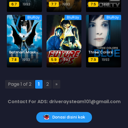
6.7
1993
7.7
1993
7.5
1993
BluRay
BluRay
BluRay
Batman: Mask of the Phantasm
Future Cops
Three Colors: Blue
7.8
1993
5.9
1993
7.9
1993
Page 1 of 2
1
2
»
Contact For ADS: driveraysteam101@gmail.com
Donasi disini kak