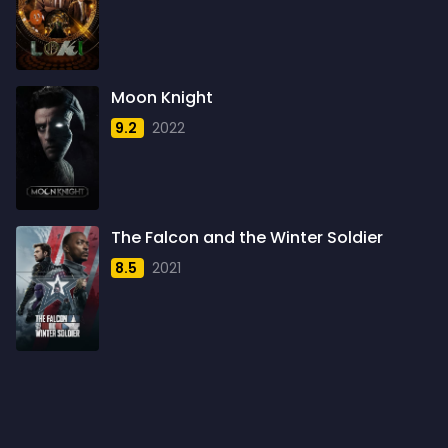
1959
6
1960
6
1961
3
Moon Knight
1962
4
9.2
2022
1963
1
1964
2
1965
1
The Falcon and the Winter Soldier
1966
3
8.5
2021
1967
5
1968
5
1969
3
1970
1