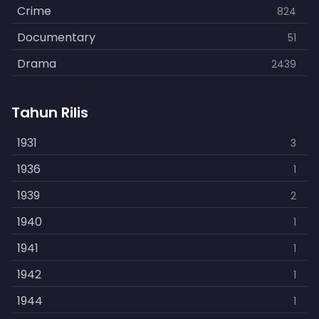
Crime
824
Documentary
51
Drama
2439
Family
462
Tahun Rilis
Fantasy
866
History
1931
253
3
Horror
1936
901
1
Kids
1939
3
2
Music
1940
109
1
Mystery
1941
609
1
Politics
1942
15
1
Reality
1944
1
1