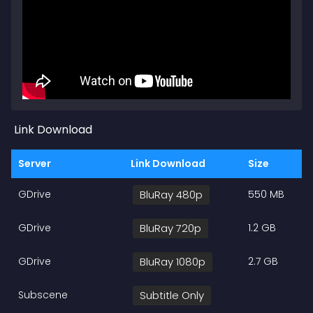
Link Download
Server
Link Download
Size
GDrive
BluRay 480p
550 MB
GDrive
BluRay 720p
1.2 GB
GDrive
BluRay 1080p
2.7 GB
Subscene
Subtitle Only