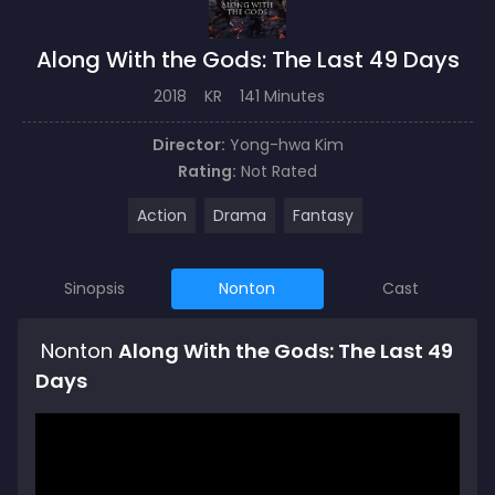
Along With the Gods: The Last 49 Days
2018
KR
141 Minutes
Director:
Yong-hwa Kim
Rating:
Not Rated
Action
Drama
Fantasy
Sinopsis
Nonton
Cast
Nonton
Along With the Gods: The Last 49
Days