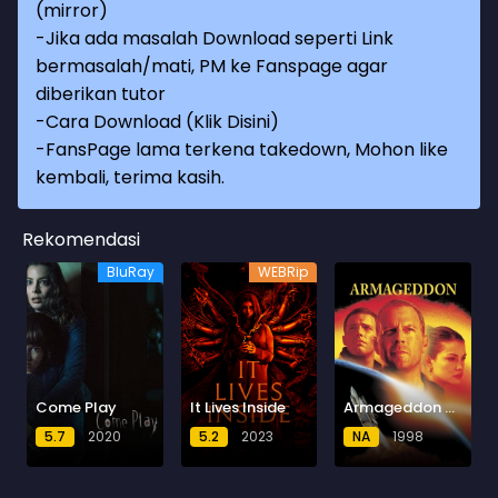
(mirror)
-Jika ada masalah Download seperti Link
bermasalah/mati, PM ke Fanspage agar
diberikan tutor
-
Cara Download (Klik Disini)
-
FansPage lama terkena takedown, Mohon like
kembali, terima kasih.
Rekomendasi
BluRay
WEBRip
Come Play
It Lives Inside
Armageddon (1998) BluRay
5.7
2020
5.2
2023
NA
1998