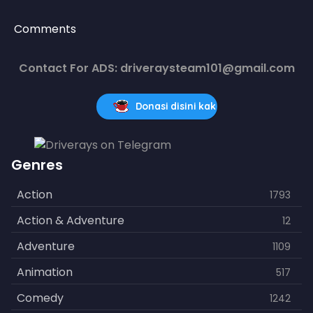
Comments
Contact For ADS: driveraysteam101@gmail.com
Donasi disini kak
Genres
Action
1793
Action & Adventure
12
Adventure
1109
Animation
517
Comedy
1242