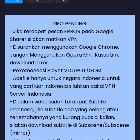
INFO PENTING!
-Jika terdapat pesan ERROR pada Google
Sharer silakan matikan VPN.
-Disarankan menggunakan Google Chrome.
Jangan Menggunakan Opera Mini, Kasus Link
download error
-Rekomendasi Player VLC/POT/GOM
-Acefile hanya untuk negara indonesia, untuk
yang dari luar indonesia silahkan pakai VPN
Server Indonesia
-Didalam video sudah terdapat Subtite
Indonesia, jika subtitle ada yang bolong atau
terjemahannya yang kurang puas di kalian,
silakan download subtitle di Subscene/Subscene
(mirror)