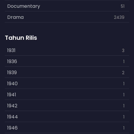
Documentary
51
Drama
2439
Family
462
Tahun Rilis
Fantasy
866
History
1931
253
3
Horror
1936
901
1
Kids
1939
3
2
Music
1940
109
1
Mystery
1941
609
1
Politics
1942
15
1
Reality
1944
1
1
Romance
1946
608
1