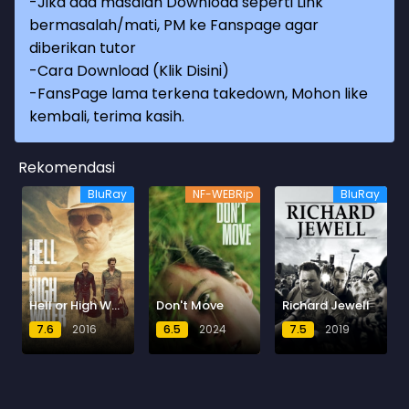
-Jika ada masalah Download seperti Link
bermasalah/mati, PM ke Fanspage agar
diberikan tutor
-
Cara Download (Klik Disini)
-
FansPage lama terkena takedown, Mohon like
kembali, terima kasih.
Rekomendasi
BluRay
NF-WEBRip
BluRay
Hell or High Water
Don't Move
Richard Jewell
7.6
2016
6.5
2024
7.5
2019