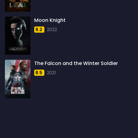
1960
6
1961
3
Moon Knight
1962
4
9.2
2022
1963
1
1964
2
1965
1
The Falcon and the Winter Soldier
1966
3
8.5
2021
1967
5
1968
5
1969
3
1970
1
1971
3