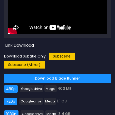
Link Download
Download Subtitle Only:
Subscene
Subscene (Mirror)
Download Blade Runner
400 MB
480p
Googledrive
Mega
1.1 GB
720p
Googledrive
Mega
3.4 GB
1080p
Googledrive
Mega