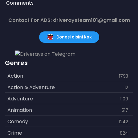
Comments
Contact For ADS: driveraysteam101@gmail.com
Donasi disini kak
Genres
Action
1793
Action & Adventure
12
Adventure
1109
Animation
517
Comedy
1242
Crime
824