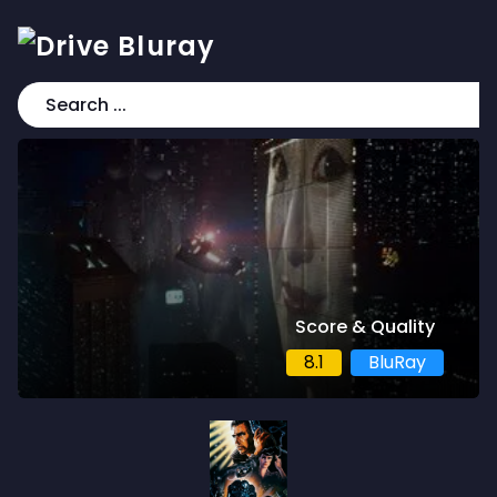
Score & Quality
8.1
BluRay