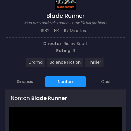
Blade Runner
Man has made his match... now it's his problem.
1982
HK
117 Minutes
Director:
Ridley Scott
Rating:
R
Drama
Science Fiction
Thriller
Sinopsis
Nonton
Cast
Nonton
Blade Runner