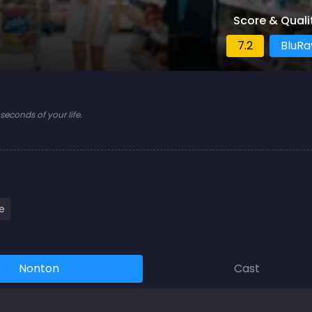
Score & Quali
7.2
BluRa
econds of your life.
e
Nonton
Cast