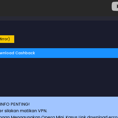
irror)
wnload Cashback
INFO PENTING!
r silakan matikan VPN.
an Menggunakan Opera Mini, Kasus Link download erro