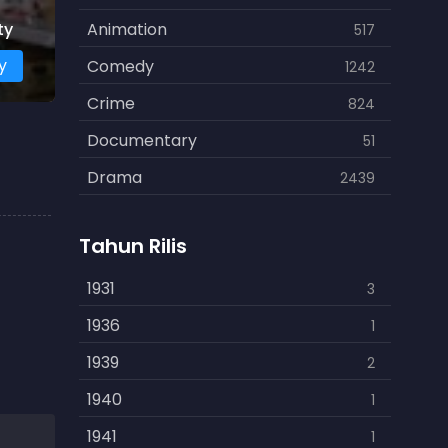
ty
Animation
517
y
Comedy
1242
Crime
824
Documentary
51
Drama
2439
Family
462
Tahun Rilis
Fantasy
866
History
1931
253
3
Horror
1936
901
1
Kids
1939
3
2
Music
1940
109
1
Mystery
1941
609
1