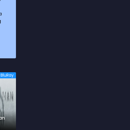
1969
3
a
1970
1
g
1971
3
1972
3
1973
6
1974
2
1975
4
BluRay
1976
5
1977
3
1978
6
1979
9
an
1980
6