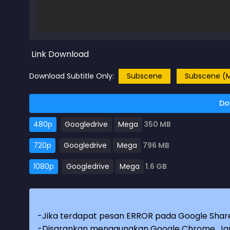
Link Download
Download Subtitle Only:
Subscene
Subscene (M
Do
480p
Googledrive
Mega
350 MB
720p
Googledrive
Mega
796 MB
1080p
Googledrive
Mega
1.6 GB
-Jika terdapat pesan ERROR pada Google Share
-Disarankan menggunakan Google Chrome. Jang