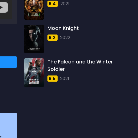
9.4
2021
1957
5
1958
4
Moon Knight
1959
6
9.2
2022
1960
6
1961
3
The Falcon and the Winter
1962
4
Soldier
1963
1
8.5
2021
1964
2
1965
1
1966
3
1967
5
1968
5
r