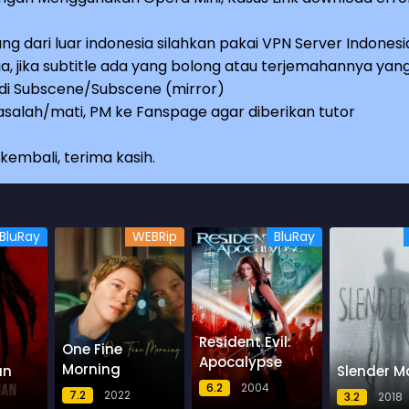
ng dari luar indonesia silahkan pakai VPN Server Indonesi
a, jika subtitle ada yang bolong atau terjemahannya yan
e di Subscene/Subscene (mirror)
salah/mati, PM ke Fanspage agar diberikan tutor
embali, terima kasih.
BluRay
WEBRip
BluRay
Resident Evil:
One Fine
Apocalypse
Morning
an
Slender M
6.2
2004
7.2
2022
3.2
2018