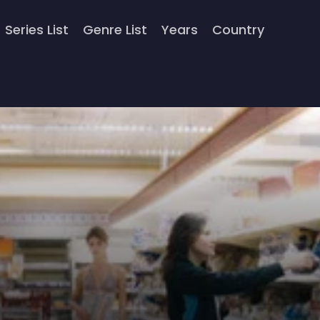
Series List
Genre List
Years
Country