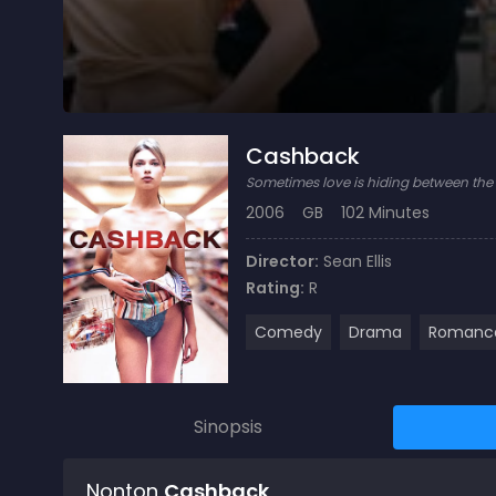
Cashback
Sometimes love is hiding between the s
2006
GB
102 Minutes
Director:
Sean Ellis
Rating:
R
Comedy
Drama
Romanc
Sinopsis
Nonton
Cashback