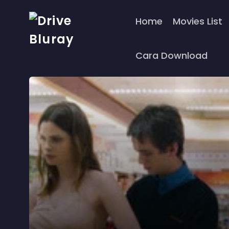
Home
Movies List
Cara Download