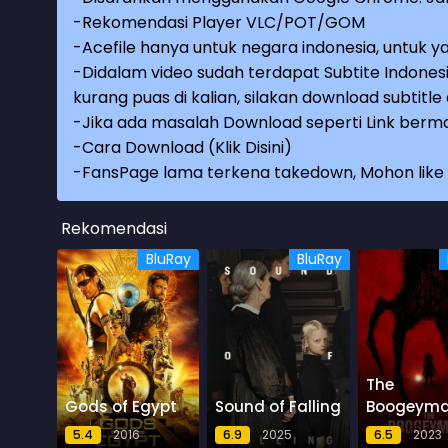
-Rekomendasi Player VLC/POT/GOM
-Acefile hanya untuk negara indonesia, untuk ya
-Didalam video sudah terdapat Subtite Indonesi
kurang puas di kalian, silakan download subtitl
-Jika ada masalah Download seperti Link berma
-
Cara Download (Klik Disini)
-
FansPage lama terkena takedown, Mohon like k
Rekomendasi
BluRay
BluRay
The
Gods of Egypt
Sound of Falling
Boogeym
5.4
2016
6.9
2025
6.5
2023