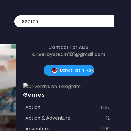
Contact For ADS:
driveraysteam101@gmail.com
Donasi disini kak
Genres
Action
1793
Action & Adventure
12
Adventure
1109