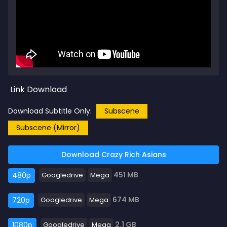
Link Download
Download Subtitle Only:
Subscene
Subscene (Mirror)
Download Crazy Rich Asians
451 MB
480p
Googledrive
Mega
674 MB
720p
Googledrive
Mega
2.1 GB
1080p
Googledrive
Mega