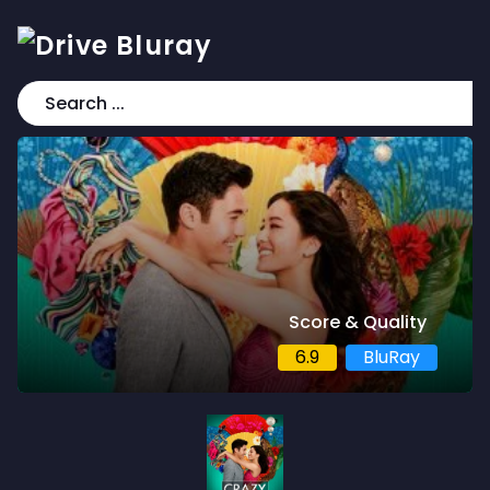
Score & Quality
6.9
BluRay