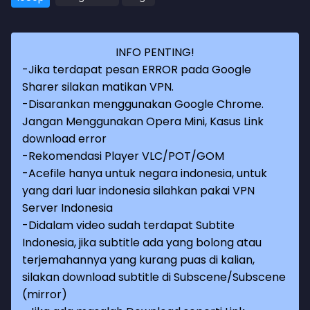
INFO PENTING!
-Jika terdapat pesan ERROR pada Google
Sharer silakan matikan VPN.
-Disarankan menggunakan Google Chrome.
Jangan Menggunakan Opera Mini, Kasus Link
download error
-Rekomendasi Player VLC/POT/GOM
-Acefile hanya untuk negara indonesia, untuk
yang dari luar indonesia silahkan pakai VPN
Server Indonesia
-Didalam video sudah terdapat Subtite
Indonesia, jika subtitle ada yang bolong atau
terjemahannya yang kurang puas di kalian,
silakan download subtitle di Subscene/Subscene
(mirror)