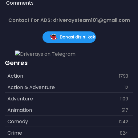
Comments
Contact For ADS: driveraysteam101@gmail.com
Donasi disini kak
Genres
Action
1793
Action & Adventure
12
Adventure
1109
Animation
517
Comedy
1242
Crime
824