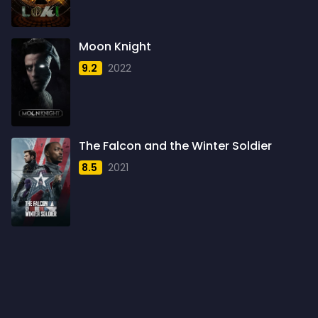
1960
6
1961
3
Moon Knight
1962
4
9.2
2022
1963
1
1964
2
1965
1
The Falcon and the Winter Soldier
1966
3
8.5
2021
1967
5
1968
5
1969
3
1970
1
1971
3