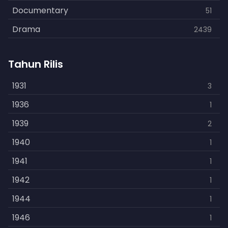
Documentary
51
Drama
2439
Family
462
Tahun Rilis
Fantasy
866
History
1931
253
3
Horror
1936
901
1
Kids
1939
3
2
Music
1940
109
1
Mystery
1941
609
1
Politics
1942
15
1
Reality
1944
1
1
Romance
1946
608
1