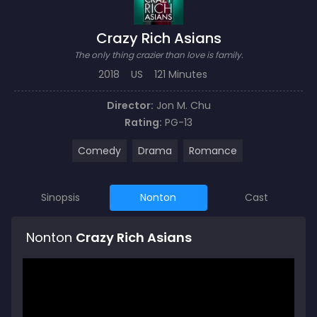
Crazy Rich Asians
The only thing crazier than love is family.
2018
US
121 Minutes
Director:
Jon M. Chu
Rating:
PG-13
Comedy
Drama
Romance
Sinopsis
Nonton
Cast
Nonton
Crazy Rich Asians