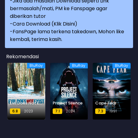
-Jika ada masalah Download seperti Link
bermasalah/mati, PM ke Fanspage agar
diberikan tutor
-
Cara Download (Klik Disini)
-
FansPage lama terkena takedown, Mohon like
kembali, terima kasih.
Rekomendasi
BluRay
BluRay
BluRay
Evil Does Not Exist
Project Silence
Cape Fear
6.8
2023
7.1
2024
7.3
1991