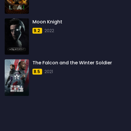
1960
6
1961
3
Moon Knight
1962
4
9.2
2022
1963
1
1964
2
1965
1
The Falcon and the Winter Soldier
1966
3
8.5
2021
1967
5
1968
5
1969
3
1970
1
1971
3