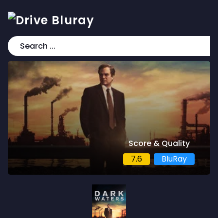
Score & Quality
7.6
BluRay