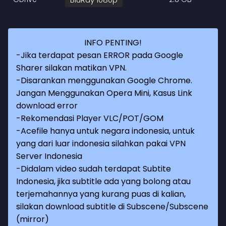
INFO PENTING!
-Jika terdapat pesan ERROR pada Google
Sharer silakan matikan VPN.
-Disarankan menggunakan Google Chrome.
Jangan Menggunakan Opera Mini, Kasus Link
download error
-Rekomendasi Player VLC/POT/GOM
-Acefile hanya untuk negara indonesia, untuk
yang dari luar indonesia silahkan pakai VPN
Server Indonesia
-Didalam video sudah terdapat Subtite
Indonesia, jika subtitle ada yang bolong atau
terjemahannya yang kurang puas di kalian,
silakan download subtitle di Subscene/Subscene
(mirror)