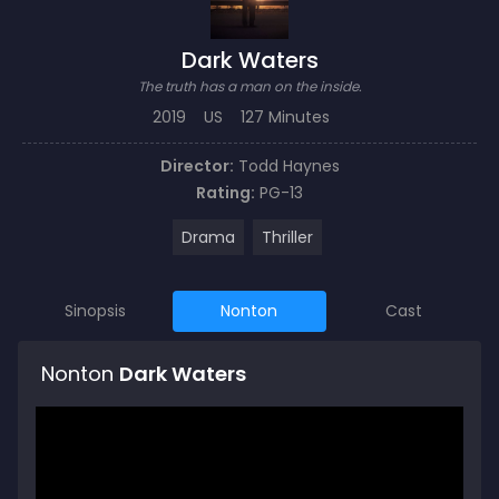
Dark Waters
The truth has a man on the inside.
2019
US
127 Minutes
Director:
Todd Haynes
Rating:
PG-13
Drama
Thriller
Sinopsis
Nonton
Cast
Nonton
Dark Waters