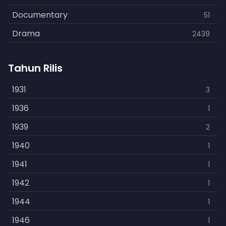
Documentary
51
Drama
2439
Family
462
Tahun Rilis
Fantasy
866
History
1931
253
3
Horror
1936
901
1
Kids
1939
3
2
Music
1940
109
1
Mystery
1941
609
1
Politics
1942
15
1
Reality
1944
1
1
Romance
1946
608
1