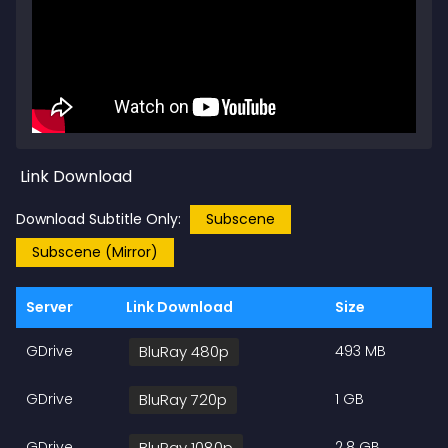
Link Download
Download Subtitle Only:
Subscene
Subscene (Mirror)
Server
Link Download
Size
GDrive
BluRay 480p
493 MB
GDrive
BluRay 720p
1 GB
GDrive
BluRay 1080p
2.8 GB