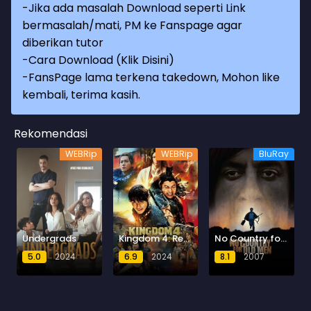
-Jika ada masalah Download seperti Link
bermasalah/mati, PM ke Fanspage agar
diberikan tutor
-
Cara Download (Klik Disini)
-
FansPage lama terkena takedown, Mohon like
kembali, terima kasih.
Rekomendasi
WEBRip
WEBRip
BluRay
Undergrads
Kingdom 4: Return of the Great General
No Country for Old Men
5.0
2024
6.9
2024
8.1
2007