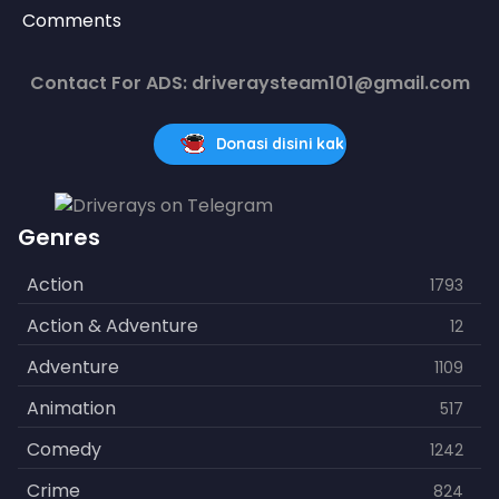
Comments
Contact For ADS: driveraysteam101@gmail.com
Donasi disini kak
Genres
Action
1793
Action & Adventure
12
Adventure
1109
Animation
517
Comedy
1242
Crime
824