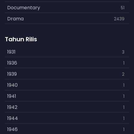
Documentary
51
Drama
2439
Family
462
Tahun Rilis
Fantasy
866
History
1931
253
3
Horror
1936
901
1
Kids
1939
3
2
Music
1940
109
1
Mystery
1941
609
1
Politics
1942
15
1
Reality
1944
1
1
Romance
1946
608
1