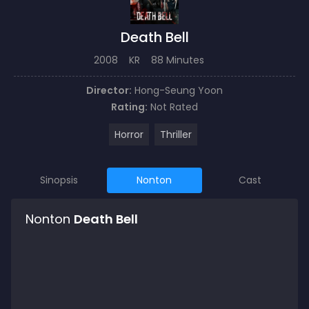
Death Bell
2008
KR
88 Minutes
Director:
Hong-Seung Yoon
Rating:
Not Rated
Horror
Thriller
Sinopsis
Nonton
Cast
Nonton
Death Bell