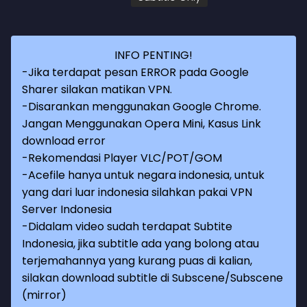
INFO PENTING!
-Jika terdapat pesan ERROR pada Google
Sharer silakan matikan VPN.
-Disarankan menggunakan Google Chrome.
Jangan Menggunakan Opera Mini, Kasus Link
download error
-Rekomendasi Player VLC/POT/GOM
-Acefile hanya untuk negara indonesia, untuk
yang dari luar indonesia silahkan pakai VPN
Server Indonesia
-Didalam video sudah terdapat Subtite
Indonesia, jika subtitle ada yang bolong atau
terjemahannya yang kurang puas di kalian,
silakan download subtitle di Subscene/Subscene
(mirror)