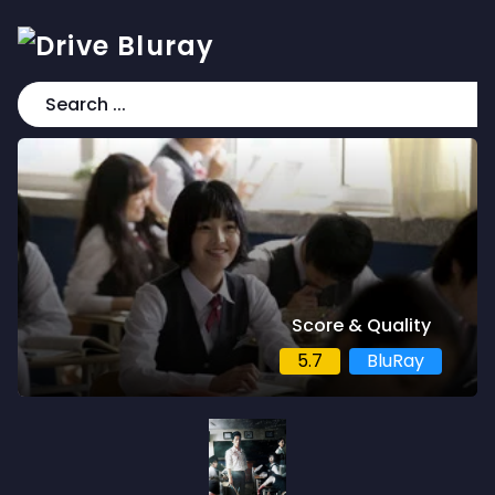
Score & Quality
5.7
BluRay