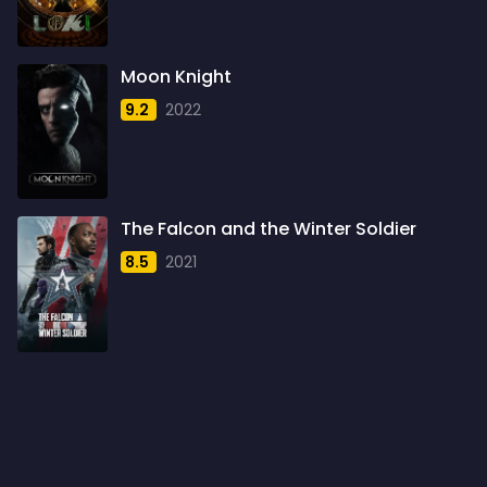
1960
6
1961
3
Moon Knight
1962
4
9.2
2022
1963
1
1964
2
1965
1
The Falcon and the Winter Soldier
1966
3
8.5
2021
1967
5
1968
5
1969
3
1970
1
1971
3