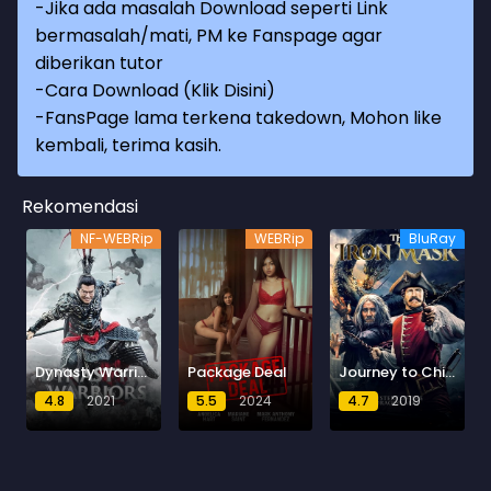
-Jika ada masalah Download seperti Link
bermasalah/mati, PM ke Fanspage agar
diberikan tutor
-
Cara Download (Klik Disini)
-
FansPage lama terkena takedown, Mohon like
kembali, terima kasih.
Rekomendasi
NF-WEBRip
WEBRip
BluRay
Dynasty Warriors : Destiny of an Emperor
Package Deal
Journey to China: The Mystery of Iron Mask
4.8
2021
5.5
2024
4.7
2019