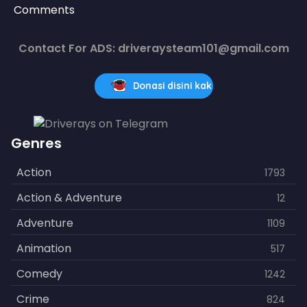
Comments
Contact For ADS: driveraysteam101@gmail.com
Donasi disini kak
Genres
Action
1793
Action & Adventure
12
Adventure
1109
Animation
517
Comedy
1242
Crime
824