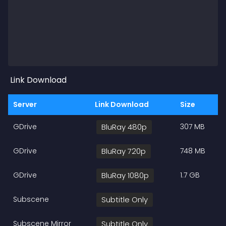
Link Download
Server
Link Download
Size
GDrive
BluRay 480p
307 MB
GDrive
BluRay 720p
748 MB
GDrive
BluRay 1080p
1.7 GB
Subscene
Subtitle Only
Subscene Mirror
Subtitle Only