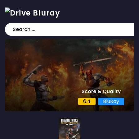
Score & Quality
6.4
BluRay