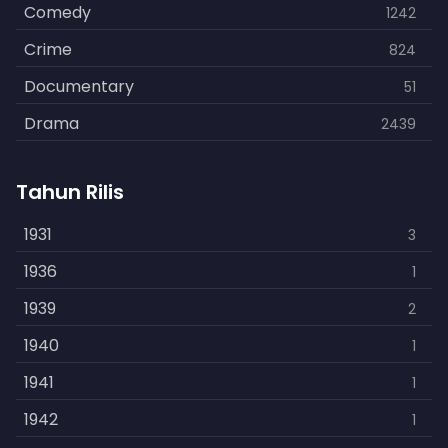
Comedy
1242
Crime
824
Documentary
51
Drama
2439
Family
462
Tahun Rilis
Fantasy
866
History
1931
253
3
Horror
1936
901
1
Kids
1939
3
2
Music
1940
109
1
Mystery
1941
609
1
Politics
1942
15
1