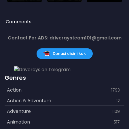
Comments
Contact For ADS: driveraysteam101@gmail.com
Donasi disini kak
Genres
Action
1793
Action & Adventure
12
Adventure
1109
Animation
517