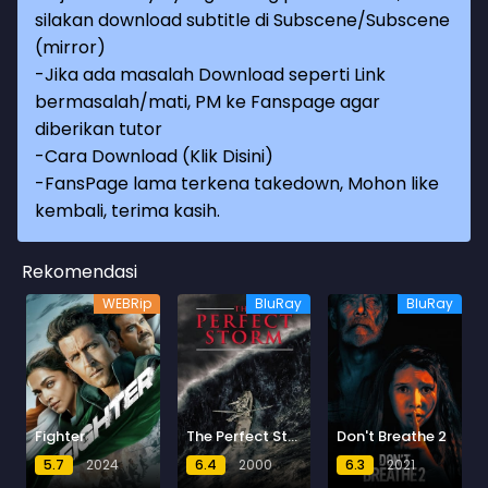
silakan download subtitle di Subscene/Subscene
(mirror)
-Jika ada masalah Download seperti Link
bermasalah/mati, PM ke Fanspage agar
diberikan tutor
-
Cara Download (Klik Disini)
-
FansPage lama terkena takedown, Mohon like
kembali, terima kasih.
Rekomendasi
WEBRip
BluRay
BluRay
Fighter
The Perfect Storm
Don't Breathe 2
5.7
2024
6.4
2000
6.3
2021