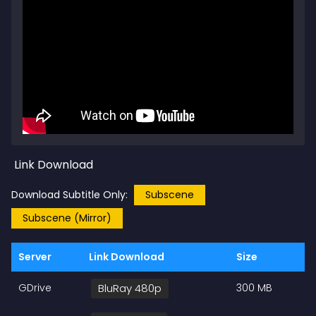
Link Download
Download Subtitle Only:
Subscene
Subscene (Mirror)
Server
Link Download
Size
GDrive
BluRay 480p
300 MB