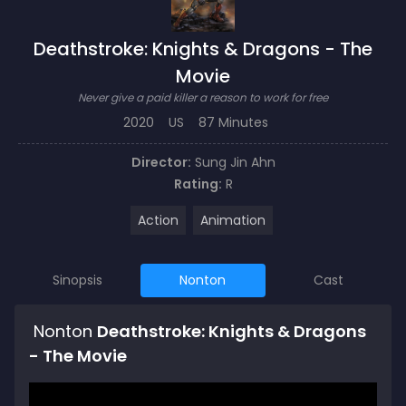
Deathstroke: Knights & Dragons - The
Movie
Never give a paid killer a reason to work for free
2020
US
87 Minutes
Director:
Sung Jin Ahn
Rating:
R
Action
Animation
Sinopsis
Nonton
Cast
Nonton
Deathstroke: Knights & Dragons
- The Movie