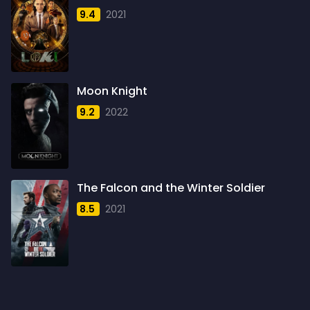
1958
4
9.4
2021
1959
6
1960
6
1961
3
Moon Knight
1962
4
9.2
2022
1963
1
1964
2
1965
1
The Falcon and the Winter Soldier
1966
3
8.5
2021
1967
5
1968
5
1969
3