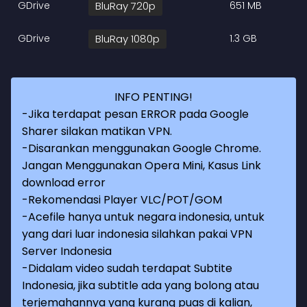
GDrive
BluRay 720p
651 MB
GDrive
BluRay 1080p
1.3 GB
INFO PENTING!
-Jika terdapat pesan ERROR pada Google
Sharer silakan matikan VPN.
-Disarankan menggunakan Google Chrome.
Jangan Menggunakan Opera Mini, Kasus Link
download error
-Rekomendasi Player VLC/POT/GOM
-Acefile hanya untuk negara indonesia, untuk
yang dari luar indonesia silahkan pakai VPN
Server Indonesia
-Didalam video sudah terdapat Subtite
Indonesia, jika subtitle ada yang bolong atau
terjemahannya yang kurang puas di kalian,