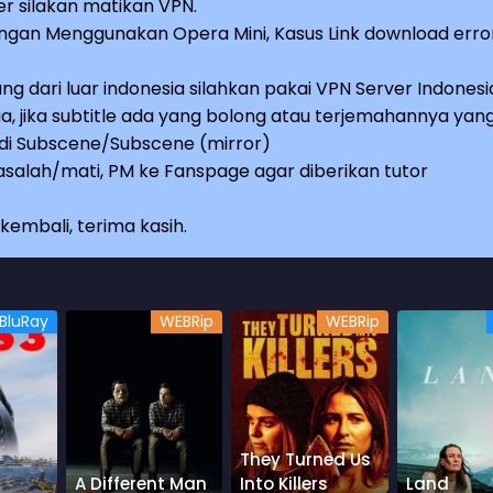
r silakan matikan VPN.
an Menggunakan Opera Mini, Kasus Link download erro
ng dari luar indonesia silahkan pakai VPN Server Indonesi
a, jika subtitle ada yang bolong atau terjemahannya yan
e di Subscene/Subscene (mirror)
salah/mati, PM ke Fanspage agar diberikan tutor
embali, terima kasih.
BluRay
WEBRip
WEBRip
They Turned Us
A Different Man
Into Killers
Land