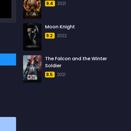
9.4
2021
1957
5
1958
4
Moon Knight
1959
6
9.2
2022
1960
6
1961
3
The Falcon and the Winter
1962
4
Soldier
1963
1
8.5
2021
1964
2
1965
1
1966
3
1967
5
1968
5