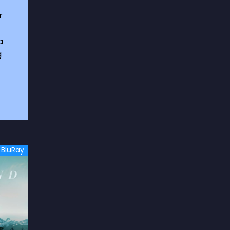
1969
3
r
1970
1
a
1971
3
g
1972
3
1973
6
1974
2
1975
4
1976
5
BluRay
1977
3
1978
6
1979
9
1980
6