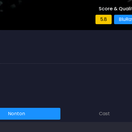
Score & Quali
5.8
BluRa
Nonton
Cast