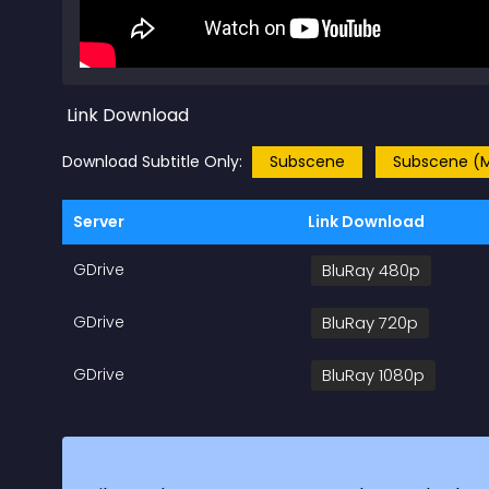
Link Download
Download Subtitle Only:
Subscene
Subscene (M
Server
Link Download
GDrive
BluRay 480p
GDrive
BluRay 720p
GDrive
BluRay 1080p