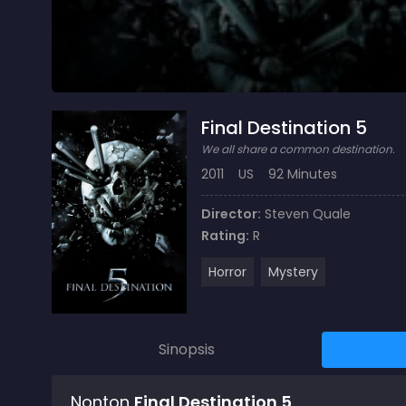
Final Destination 5
We all share a common destination.
2011
US
92 Minutes
Director:
Steven Quale
Rating:
R
Horror
Mystery
Sinopsis
Nonton
Final Destination 5