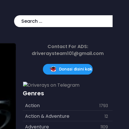
Contact For ADS:
driveraysteam101@gmail.com
Donasi disini kak
Genres
Action
1793
Action & Adventure
12
Adventure
1109