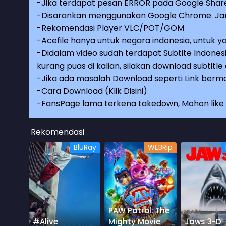
-Jika terdapat pesan ERROR pada Google Share
-Disarankan menggunakan Google Chrome. Jang
-Rekomendasi Player VLC/POT/GOM
-Acefile hanya untuk negara indonesia, untuk ya
-Didalam video sudah terdapat Subtite Indonesi
kurang puas di kalian, silakan download subtitl
-Jika ada masalah Download seperti Link berma
-
Cara Download (Klik Disini)
-
FansPage lama terkena takedown, Mohon like k
Rekomendasi
BluRay
WEBRip
PAW Patrol: The
#Alive
Mighty Movie
Jaws 3-D