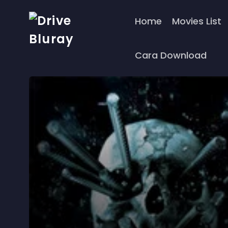
Home
Movies List
Cara Download