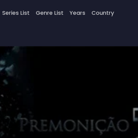
Series List
Genre List
Years
Country