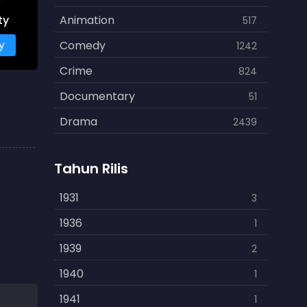
ty
Animation
517
y
Comedy
1242
Crime
824
Documentary
51
Drama
2439
Family
462
Tahun Rilis
Fantasy
866
History
1931
253
3
Horror
1936
901
1
Kids
1939
3
2
Music
1940
109
1
Mystery
1941
609
1