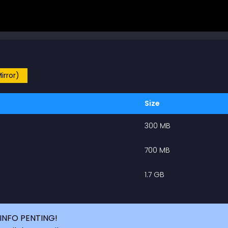
irror)
Size
300 MB
700 MB
1.7 GB
INFO PENTING!