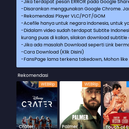
-Jika terdapat pesan ERROR pada Google Share
-Disarankan menggunakan Google Chrome. Jang
-Rekomendasi Player VLC/POT/GOM
-Acefile hanya untuk negara indonesia, untuk ya
-Didalam video sudah terdapat Subtite Indonesi
kurang puas di kalian, silakan download subtitl
-Jika ada masalah Download seperti Link berma
-
Cara Download (Klik Disini)
-
FansPage lama terkena takedown, Mohon like k
Rekomendasi
WEBRip
WEBRip
Crater
Palmer
Touch of Ev