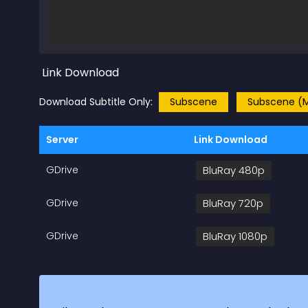
Link Download
Download Subtitle Only:
Subscene
Subscene (M
Server
Link Download
GDrive
BluRay 480p
GDrive
BluRay 720p
GDrive
BluRay 1080p