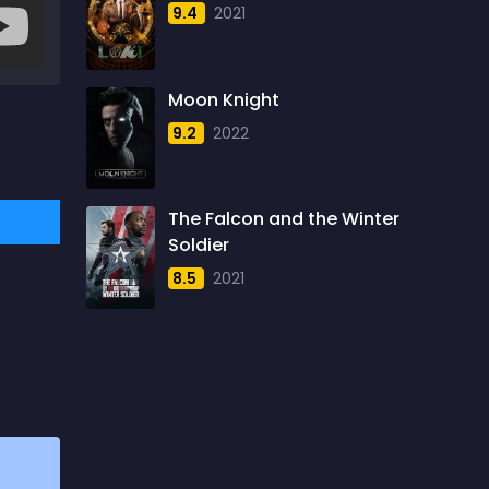
9.4
2021
1957
5
1958
4
Moon Knight
1959
6
9.2
2022
1960
6
1961
3
The Falcon and the Winter
1962
4
Soldier
1963
1
8.5
2021
1964
2
1965
1
1966
3
1967
5
1968
5