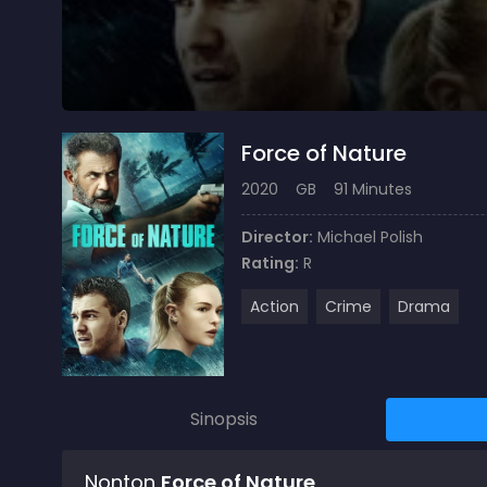
Force of Nature
2020
GB
91 Minutes
Director:
Michael Polish
Rating:
R
Action
Crime
Drama
Sinopsis
Nonton
Force of Nature