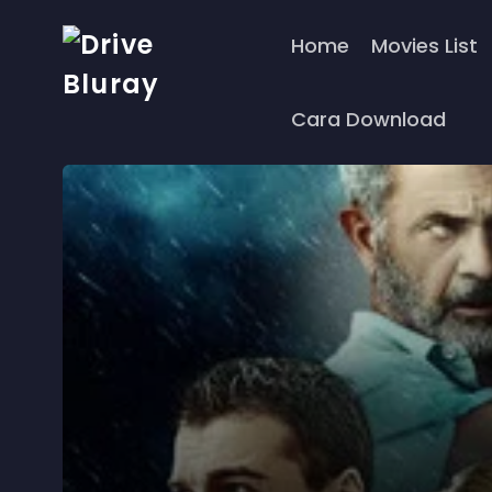
Home
Movies List
Cara Download