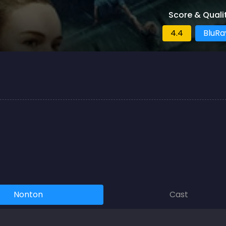
Score & Quali
4.4
BluRa
Nonton
Cast