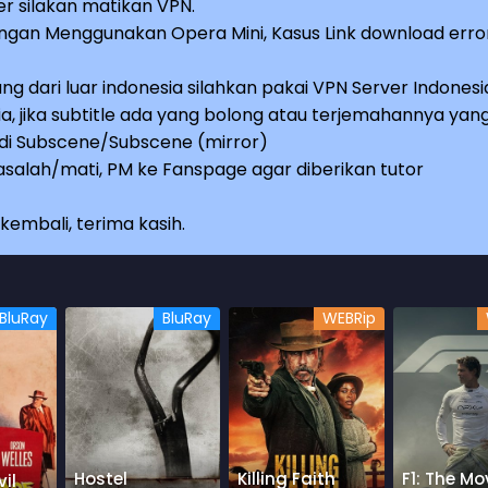
r silakan matikan VPN.
an Menggunakan Opera Mini, Kasus Link download erro
ng dari luar indonesia silahkan pakai VPN Server Indonesi
a, jika subtitle ada yang bolong atau terjemahannya yan
e di Subscene/Subscene (mirror)
salah/mati, PM ke Fanspage agar diberikan tutor
embali, terima kasih.
BluRay
BluRay
WEBRip
Hostel
Killing Faith
F1: The Mo
il