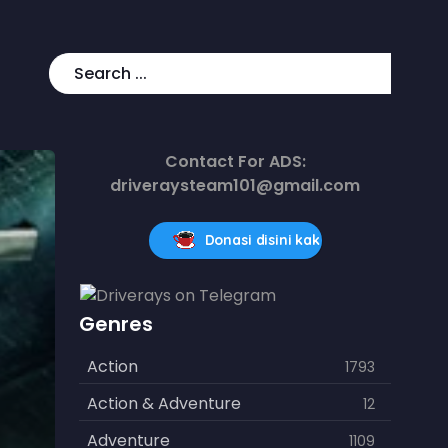
Contact For ADS:
driveraysteam101@gmail.com
Donasi disini kak
Genres
Action
1793
Action & Adventure
12
Adventure
1109