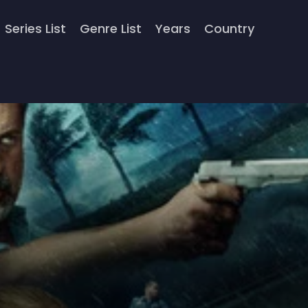
Series List
Genre List
Years
Country