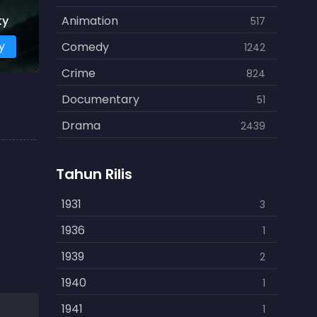
ty
Animation
517
y
Comedy
1242
Crime
824
Documentary
51
Drama
2439
Family
462
Tahun Rilis
Fantasy
866
History
1931
253
3
Horror
1936
901
1
Kids
1939
3
2
Music
1940
109
1
Mystery
1941
609
1