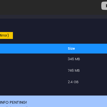
irror)
Size
346 MB
746 MB
2.4 GB
INFO PENTING!