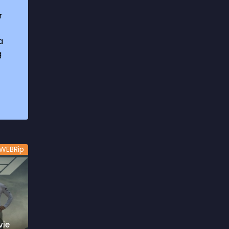
1969
3
r
1970
1
a
1971
3
g
1972
3
1973
6
1974
2
1975
4
1976
5
WEBRip
1977
3
1978
6
1979
9
1980
6
vie