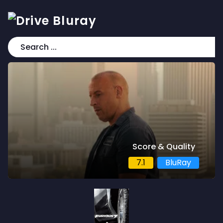
Score & Quality
7.1
BluRay