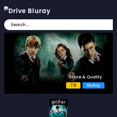
Score & Quality
7.5
BluRay