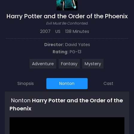
Harry Potter and the Order of the Phoenix
Evil Must Be Confronted.
2007
US
138 Minutes
Director:
David Yates
Rating:
PG-13
Adventure
Fantasy
Mystery
Sinopsis
Nonton
Cast
Nonton
Harry Potter and the Order of the
Phoenix