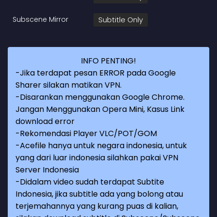
Subscene Mirror
Subtitle Only
INFO PENTING!
-Jika terdapat pesan ERROR pada Google
Sharer silakan matikan VPN.
-Disarankan menggunakan Google Chrome.
Jangan Menggunakan Opera Mini, Kasus Link
download error
-Rekomendasi Player VLC/POT/GOM
-Acefile hanya untuk negara indonesia, untuk
yang dari luar indonesia silahkan pakai VPN
Server Indonesia
-Didalam video sudah terdapat Subtite
Indonesia, jika subtitle ada yang bolong atau
terjemahannya yang kurang puas di kalian,