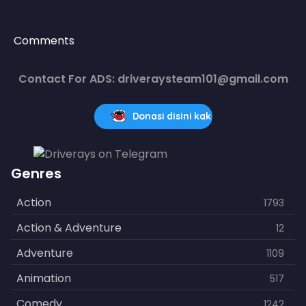
Comments
Contact For ADS: driveraysteam101@gmail.com
Donasi disini kak
Genres
Action
1793
Action & Adventure
12
Adventure
1109
Animation
517
Comedy
1242