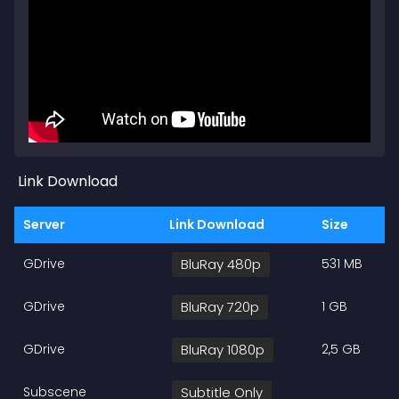
Link Download
Server
Link Download
Size
GDrive
BluRay 480p
531 MB
GDrive
BluRay 720p
1 GB
GDrive
BluRay 1080p
2,5 GB
Subscene
Subtitle Only