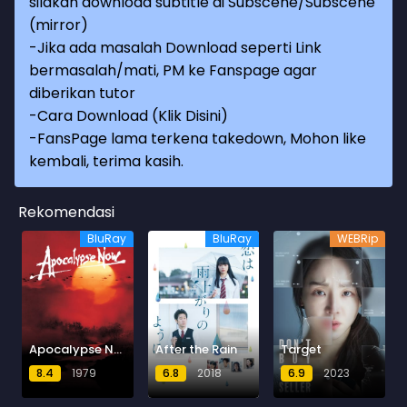
silakan download subtitle di Subscene/Subscene
(mirror)
-Jika ada masalah Download seperti Link
bermasalah/mati, PM ke Fanspage agar
diberikan tutor
-
Cara Download (Klik Disini)
-
FansPage lama terkena takedown, Mohon like
kembali, terima kasih.
Rekomendasi
BluRay
BluRay
WEBRip
Apocalypse Now
After the Rain
Target
8.4
1979
6.8
2018
6.9
2023