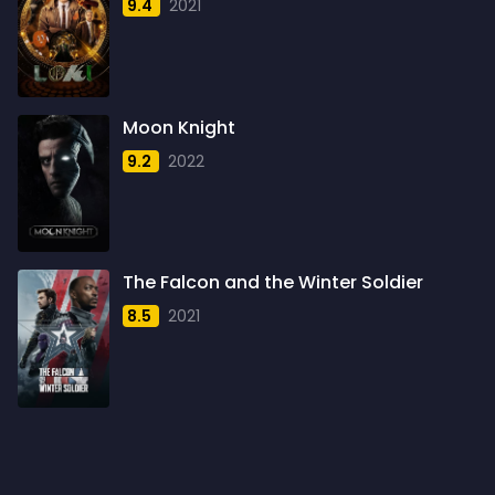
9.4
2021
1959
6
1960
6
1961
3
Moon Knight
1962
4
9.2
2022
1963
1
1964
2
1965
1
The Falcon and the Winter Soldier
1966
3
8.5
2021
1967
5
1968
5
1969
3
1970
1