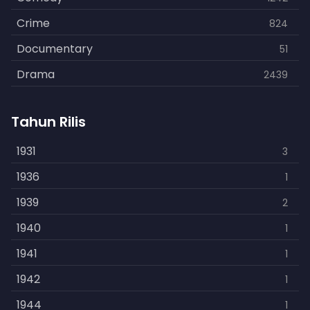
Crime
824
Documentary
51
Drama
2439
Family
462
Tahun Rilis
Fantasy
866
History
1931
253
3
Horror
1936
901
1
Kids
1939
3
2
Music
1940
109
1
Mystery
1941
609
1
Politics
1942
15
1
Reality
1944
1
1