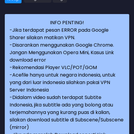
INFO PENTING!
-Jika terdapat pesan ERROR pada Google
Sharer silakan matikan VPN.
-Disarankan menggunakan Google Chrome.
Jangan Menggunakan Opera Mini, Kasus Link
download error
-Rekomendasi Player VLC/POT/GOM
-Acefile hanya untuk negara indonesia, untuk
yang dari luar indonesia silahkan pakai VPN
Server Indonesia
-Didalam video sudah terdapat Subtite
Indonesia, jika subtitle ada yang bolong atau
terjemahannya yang kurang puas di kalian,
silakan download subtitle di Subscene/Subscene
(mirror)