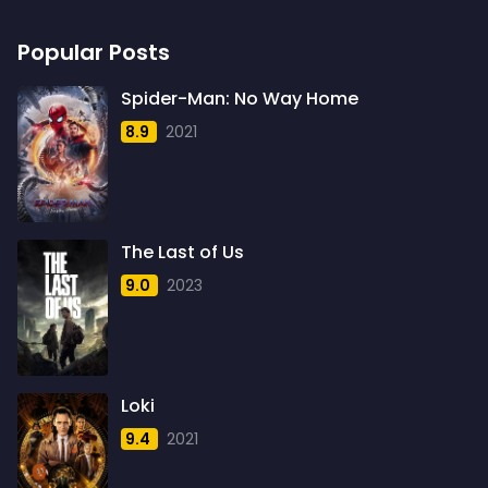
Sci-Fi
1948
219
1
Popular Posts
Sci-Fi & Fantasy
1949
12
2
Sci-Fi Action
1950
Spider-Man: No Way Home
1
1
8.9
2021
Science Fiction
1951
724
1
Thriller
1952
1600
2
Thriller& Fantasy
1953
3
1
The Last of Us
TV Movie
1954
18
4
9.0
2023
War
1955
193
4
Western
1956
40
3
1957
5
Loki
1958
4
9.4
2021
1959
6