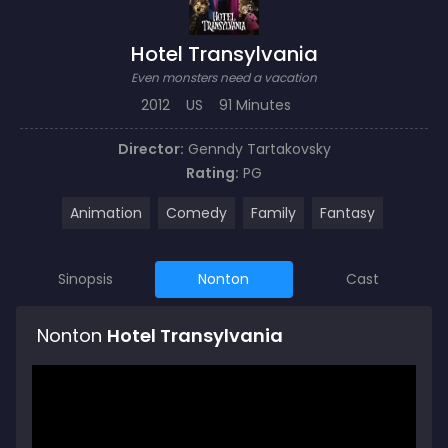
Hotel Transylvania
Even monsters need a vacation
2012
US
91 Minutes
Director:
Genndy Tartakovsky
Rating:
PG
Animation
Comedy
Family
Fantasy
Sinopsis
Nonton
Cast
Nonton
Hotel Transylvania