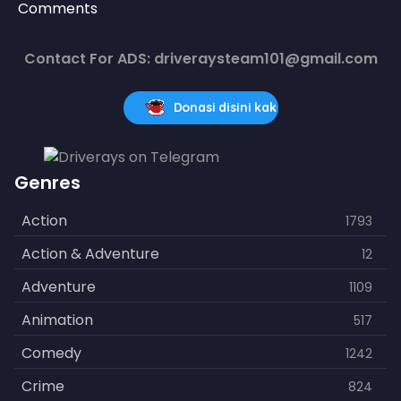
Comments
Contact For ADS: driveraysteam101@gmail.com
Donasi disini kak
Genres
Action
1793
Action & Adventure
12
Adventure
1109
Animation
517
Comedy
1242
Crime
824