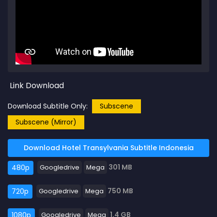
Link Download
Download Subtitle Only:
Subscene
Subscene (Mirror)
Download Hotel Transylvania Subtitle Indonesia
301 MB
480p
Googledrive
Mega
750 MB
720p
Googledrive
Mega
1.4 GB
1080p
Googledrive
Mega