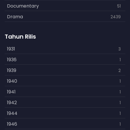
Documentary
51
Drama
2439
Family
462
Tahun Rilis
Fantasy
866
History
1931
253
3
Horror
1936
901
1
Kids
1939
3
2
Music
1940
109
1
Mystery
1941
609
1
Politics
1942
15
1
Reality
1944
1
1
Romance
1946
608
1