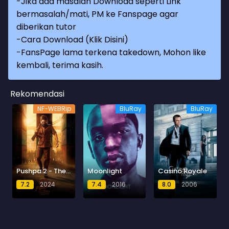
-Jika ada masalah Download seperti Link
bermasalah/mati, PM ke Fanspage agar
diberikan tutor
-
Cara Download (Klik Disini)
-
FansPage lama terkena takedown, Mohon like
kembali, terima kasih.
Rekomendasi
NF-WEBRip
BluRay
BluRay
Pushpa 2 - The Rule
Moonlight
Casino Royale
7.2
2024
7.4
2016
8.0
2006