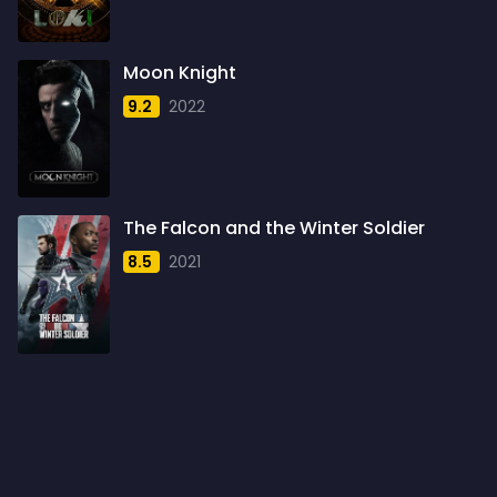
1960
6
1961
3
Moon Knight
1962
4
9.2
2022
1963
1
1964
2
1965
1
The Falcon and the Winter Soldier
1966
3
8.5
2021
1967
5
1968
5
1969
3
1970
1
1971
3