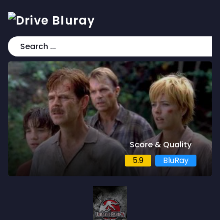
Score & Quality
5.9
BluRay