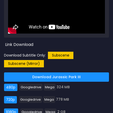
Link Download
Download Subtitle Only:
Subscene
Subscene (Mirror)
Download Jurassic Park III
324 MB
480p
Googledrive
Mega
778 MB
720p
Googledrive
Mega
2 GB
1080p
Googledrive
Mega