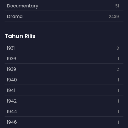
Documentary
51
Drama
2439
Family
462
Tahun Rilis
Fantasy
866
History
1931
253
3
Horror
1936
901
1
Kids
1939
3
2
Music
1940
109
1
Mystery
1941
609
1
Politics
1942
15
1
Reality
1944
1
1
Romance
1946
608
1