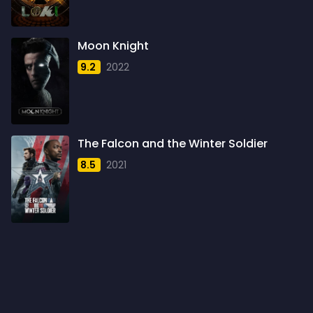
1960
6
1961
3
Moon Knight
1962
4
9.2
2022
1963
1
1964
2
1965
1
The Falcon and the Winter Soldier
1966
3
8.5
2021
1967
5
1968
5
1969
3
1970
1
1971
3