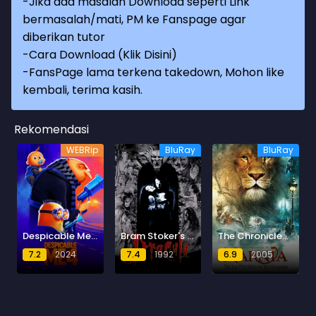
-Jika ada masalah Download seperti Link
bermasalah/mati, PM ke Fanspage agar
diberikan tutor
-
Cara Download (Klik Disini)
-
FansPage lama terkena takedown, Mohon like
kembali, terima kasih.
Rekomendasi
WEBRip
BluRay
BluRay
Despicable Me 4
Bram Stoker's Dracula (Dracula)
The Chronicles of Narnia: The Lion, the Witch and the Wardrobe
7.2
2024
7.4
1992
6.9
2005