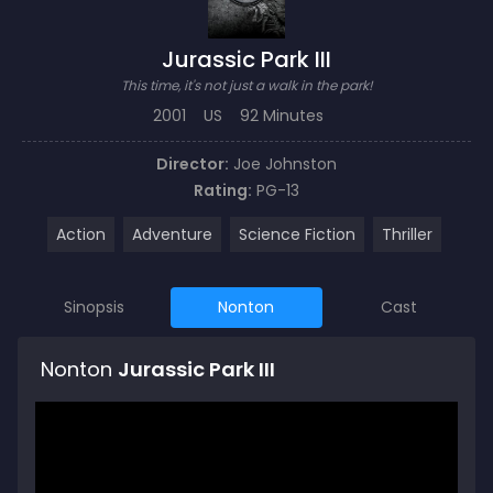
Jurassic Park III
This time, it's not just a walk in the park!
2001
US
92 Minutes
Director:
Joe Johnston
Rating:
PG-13
Action
Adventure
Science Fiction
Thriller
Sinopsis
Nonton
Cast
Nonton
Jurassic Park III