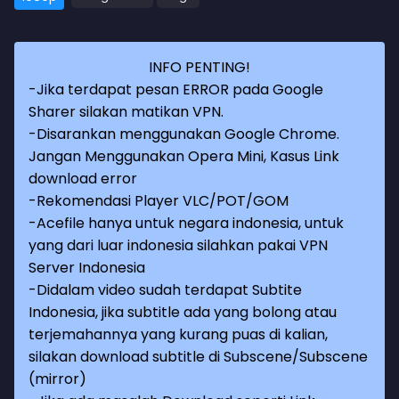
INFO PENTING!
-Jika terdapat pesan ERROR pada Google
Sharer silakan matikan VPN.
-Disarankan menggunakan Google Chrome.
Jangan Menggunakan Opera Mini, Kasus Link
download error
-Rekomendasi Player VLC/POT/GOM
-Acefile hanya untuk negara indonesia, untuk
yang dari luar indonesia silahkan pakai VPN
Server Indonesia
-Didalam video sudah terdapat Subtite
Indonesia, jika subtitle ada yang bolong atau
terjemahannya yang kurang puas di kalian,
silakan download subtitle di Subscene/Subscene
(mirror)