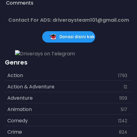
Comments
Contact For ADS: driveraysteam101@gmail.com
Donasi disini kak
Genres
Action
1793
Action & Adventure
12
Adventure
1109
Animation
517
Comedy
1242
Crime
824