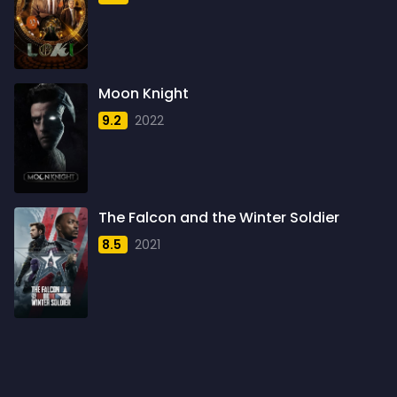
1959
6
1960
6
1961
3
Moon Knight
1962
4
9.2
2022
1963
1
1964
2
1965
1
The Falcon and the Winter Soldier
1966
3
8.5
2021
1967
5
1968
5
1969
3
1970
1