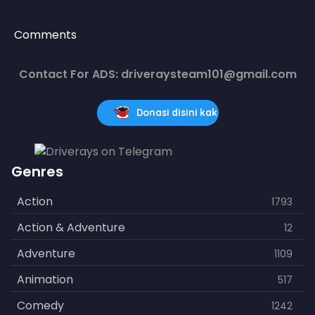
Comments
Contact For ADS: driveraysteam101@gmail.com
Donasi disini kak
Genres
Action
1793
Action & Adventure
12
Adventure
1109
Animation
517
Comedy
1242