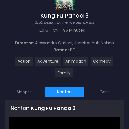
Kung Fu Panda 3
Grab destiny by the rice dumplings.
2016
CN
95 Minutes
Director:
Alessandro Carloni
,
Jennifer Yuh Nelson
Rating:
PG
Action
Adventure
Animation
Comedy
Family
Sinopsis
Nonton
Cast
Nonton
Kung Fu Panda 3