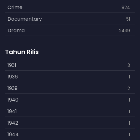
Crime
824
Documentary
51
Drama
2439
Family
462
Tahun Rilis
Fantasy
866
History
1931
253
3
Horror
1936
901
1
Kids
1939
3
2
Music
1940
109
1
Mystery
1941
609
1
Politics
1942
15
1
Reality
1944
1
1