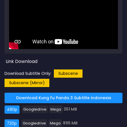
Link Download
Download Subtitle Only:
Subscene
Subscene (Mirror)
Download Kung Fu Panda 3 Subtitle Indonesia
351 MB
480p
Googledrive
Mega
895 MB
720p
Googledrive
Mega