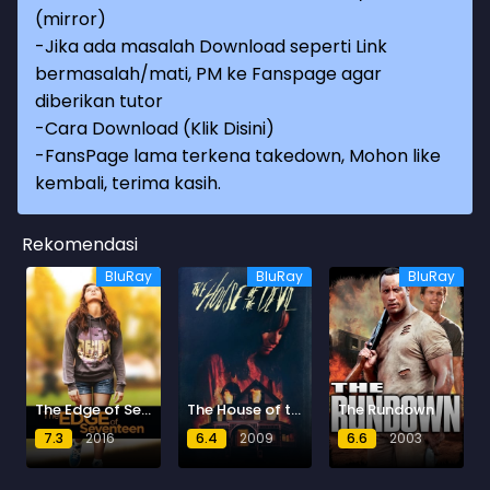
(mirror)
-Jika ada masalah Download seperti Link
bermasalah/mati, PM ke Fanspage agar
diberikan tutor
-
Cara Download (Klik Disini)
-
FansPage lama terkena takedown, Mohon like
kembali, terima kasih.
Rekomendasi
BluRay
BluRay
BluRay
The Edge of Seventeen
The House of the Devil
The Rundown
7.3
2016
6.4
2009
6.6
2003