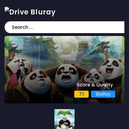
Score & Quality
7.1
BluRay