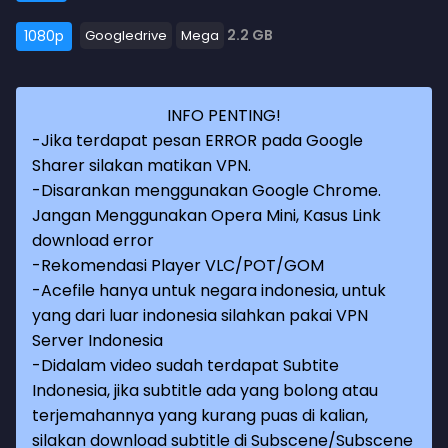
2.2 GB
1080p
Googledrive
Mega
INFO PENTING!
-Jika terdapat pesan ERROR pada Google
Sharer silakan matikan VPN.
-Disarankan menggunakan Google Chrome.
Jangan Menggunakan Opera Mini, Kasus Link
download error
-Rekomendasi Player VLC/POT/GOM
-Acefile hanya untuk negara indonesia, untuk
yang dari luar indonesia silahkan pakai VPN
Server Indonesia
-Didalam video sudah terdapat Subtite
Indonesia, jika subtitle ada yang bolong atau
terjemahannya yang kurang puas di kalian,
silakan download subtitle di Subscene/Subscene