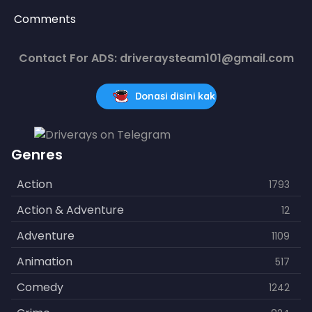
Comments
Contact For ADS: driveraysteam101@gmail.com
Donasi disini kak
Genres
Action
1793
Action & Adventure
12
Adventure
1109
Animation
517
Comedy
1242