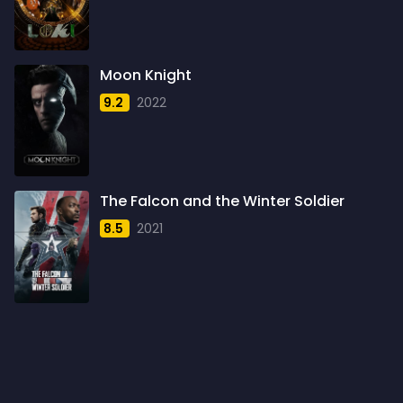
1960
6
1961
3
Moon Knight
1962
4
9.2
2022
1963
1
1964
2
1965
1
The Falcon and the Winter Soldier
1966
3
8.5
2021
1967
5
1968
5
1969
3
1970
1
1971
3