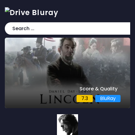
Score & Quality
7.3
BluRay