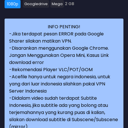
2 GB
1080p
Googledrive
Mega
INFO PENTING!
-Jika terdapat pesan ERROR pada Google
Sharer silakan matikan VPN.
-Disarankan menggunakan Google Chrome.
Jangan Menggunakan Opera Mini, Kasus Link
download error
-Rekomendasi Player VLC/POT/GOM
-Acefile hanya untuk negara indonesia, untuk
yang dari luar indonesia silahkan pakai VPN
Server Indonesia
-Didalam video sudah terdapat Subtite
Indonesia, jika subtitle ada yang bolong atau
terjemahannya yang kurang puas di kalian,
silakan download subtitle di Subscene/Subscene
(mirror)