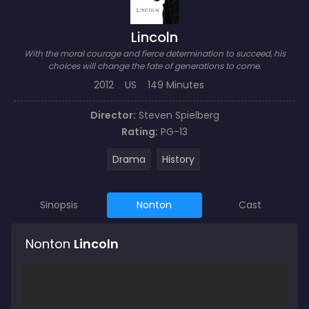
Lincoln
With the moral courage and fierce determination to succeed, his
choices will change the fate of generations to come.
2012
US
149 Minutes
Director:
Steven Spielberg
Rating:
PG-13
Drama
History
Sinopsis
Nonton
Cast
Nonton
Lincoln