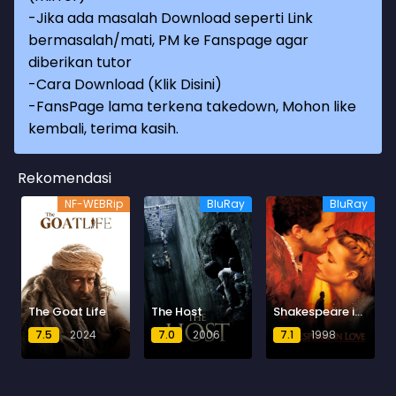
-Jika ada masalah Download seperti Link
bermasalah/mati, PM ke Fanspage agar
diberikan tutor
-
Cara Download (Klik Disini)
-
FansPage lama terkena takedown, Mohon like
kembali, terima kasih.
Rekomendasi
NF-WEBRip
BluRay
BluRay
The Goat Life
The Host
Shakespeare in Love
7.5
2024
7.0
2006
7.1
1998