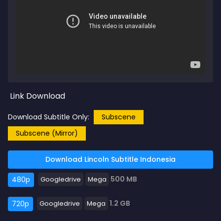
Link Download
Download Subtitle Only:
Subscene
Subscene (Mirror)
Download Lincoln Subtitle Indonesia
500 MB
480p
Googledrive
Mega
1.2 GB
720p
Googledrive
Mega