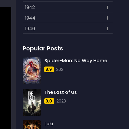
Politics
1942
15
1
Reality
1944
1
1
Romance
1946
608
1
Sci-Fi
1948
219
1
Popular Posts
Sci-Fi & Fantasy
1949
12
2
Sci-Fi Action
1950
Spider-Man: No Way Home
1
1
8.9
2021
Science Fiction
1951
724
1
Thriller
1952
1600
2
The Last of Us
Thriller& Fantasy
1953
3
1
9.0
2023
TV Movie
1954
18
4
War
1955
193
4
Loki
Western
1956
40
3