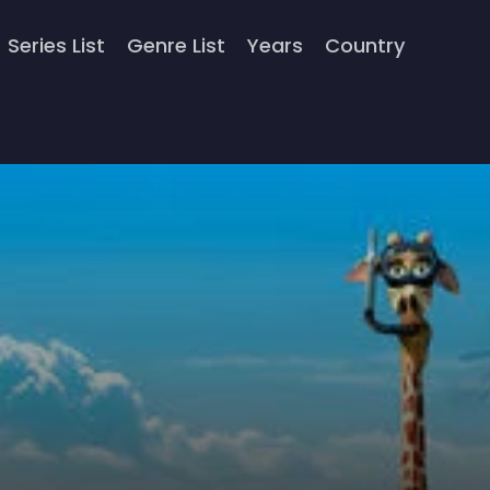
Series List
Genre List
Years
Country