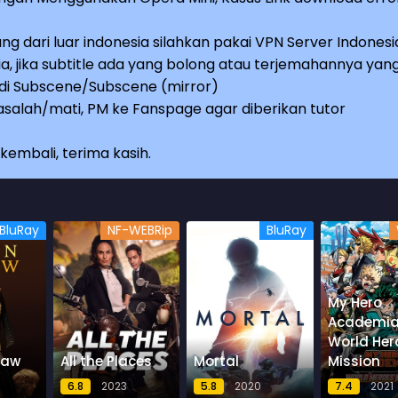
ng dari luar indonesia silahkan pakai VPN Server Indonesi
a, jika subtitle ada yang bolong atau terjemahannya yan
e di Subscene/Subscene (mirror)
salah/mati, PM ke Fanspage agar diberikan tutor
embali, terima kasih.
BluRay
NF-WEBRip
BluRay
My Hero
Academia
World Her
law
All the Places
Mortal
Mission
6.8
2023
5.8
2020
7.4
2021