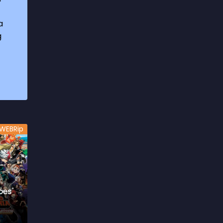
1969
3
a
1970
1
g
1971
3
1972
3
1973
6
1974
2
1975
4
WEBRip
1976
5
1977
3
1978
6
:
oes'
1979
9
1980
6