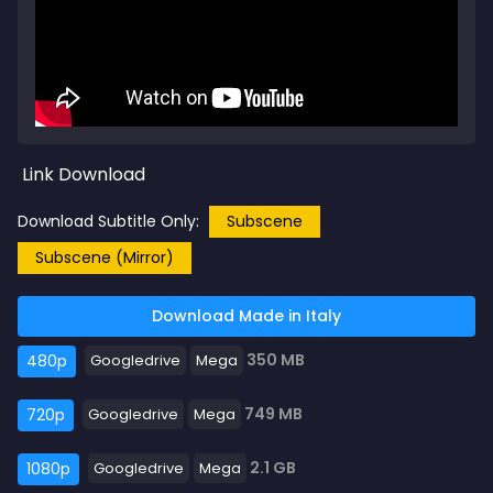
Link Download
Download Subtitle Only:
Subscene
Subscene (Mirror)
Download Made in Italy
350 MB
480p
Googledrive
Mega
749 MB
720p
Googledrive
Mega
2.1 GB
1080p
Googledrive
Mega