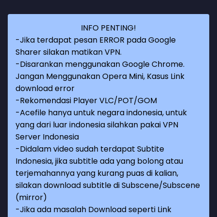
INFO PENTING!
-Jika terdapat pesan ERROR pada Google
Sharer silakan matikan VPN.
-Disarankan menggunakan Google Chrome.
Jangan Menggunakan Opera Mini, Kasus Link
download error
-Rekomendasi Player VLC/POT/GOM
-Acefile hanya untuk negara indonesia, untuk
yang dari luar indonesia silahkan pakai VPN
Server Indonesia
-Didalam video sudah terdapat Subtite
Indonesia, jika subtitle ada yang bolong atau
terjemahannya yang kurang puas di kalian,
silakan download subtitle di Subscene/Subscene
(mirror)
-Jika ada masalah Download seperti Link