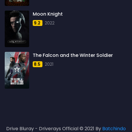
1961
3
Moon Knight
1962
4
9.2
2022
1963
1
1964
2
1965
1
The Falcon and the Winter Soldier
1966
3
8.5
2021
1967
5
1968
5
1969
3
1970
1
1971
3
Drive Bluray - Driverays Official © 2021 By
Batchindo
1972
3