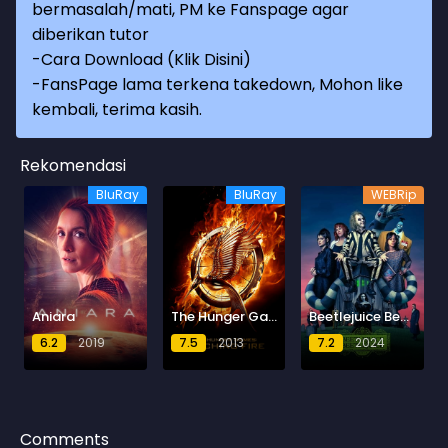
bermasalah/mati, PM ke Fanspage agar
diberikan tutor
-
Cara Download (Klik Disini)
-
FansPage lama terkena takedown, Mohon like
kembali, terima kasih.
Rekomendasi
BluRay
BluRay
WEBRip
Aniara
The Hunger Games: Catching Fire
Beetlejuice Beetlejuice
6.2
2019
7.5
2013
7.2
2024
Comments