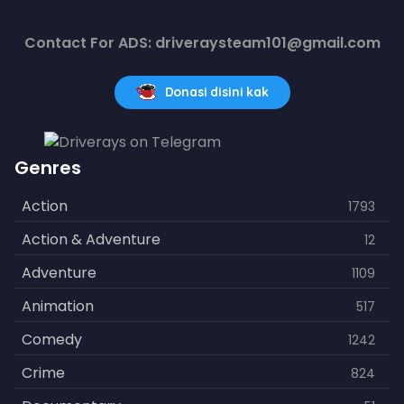
Contact For ADS: driveraysteam101@gmail.com
Donasi disini kak
Genres
Action
1793
Action & Adventure
12
Adventure
1109
Animation
517
Comedy
1242
Crime
824