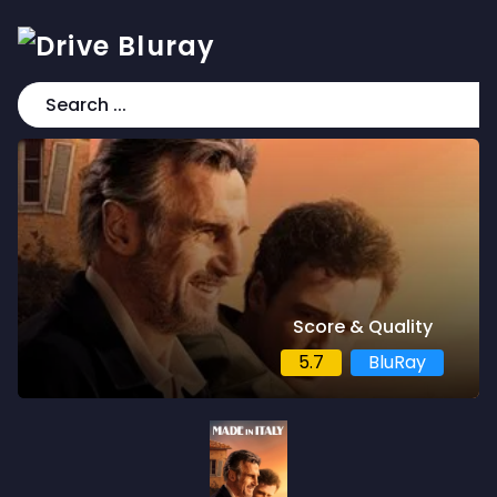
Score & Quality
5.7
BluRay