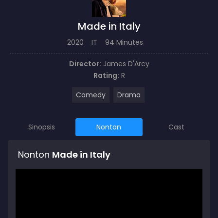
Made in Italy
2020
IT
94 Minutes
Director:
James D'Arcy
Rating:
R
Comedy
Drama
Sinopsis
Nonton
Cast
Nonton
Made in Italy