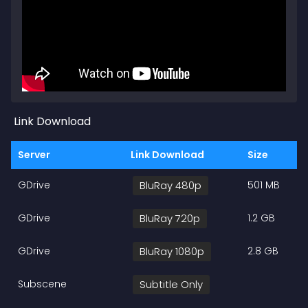
Link Download
Server
Link Download
Size
GDrive
BluRay 480p
501 MB
GDrive
BluRay 720p
1.2 GB
GDrive
BluRay 1080p
2.8 GB
Subscene
Subtitle Only