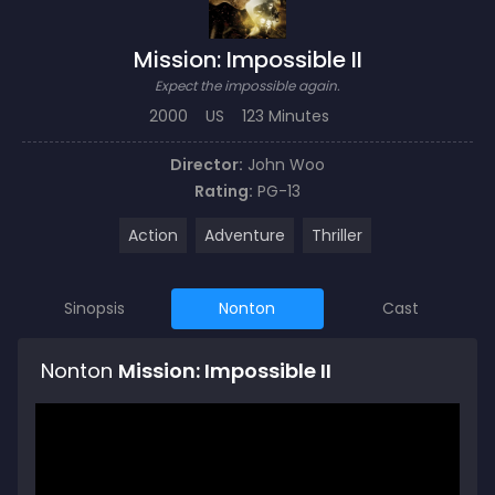
Mission: Impossible II
Expect the impossible again.
2000
US
123 Minutes
Director:
John Woo
Rating:
PG-13
Action
Adventure
Thriller
Sinopsis
Nonton
Cast
Nonton
Mission: Impossible II