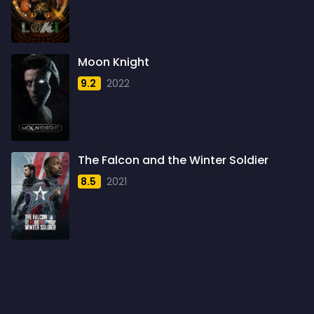
1960
6
1961
3
Moon Knight
1962
4
9.2
2022
1963
1
1964
2
1965
1
The Falcon and the Winter Soldier
1966
3
8.5
2021
1967
5
1968
5
1969
3
1970
1
1971
3