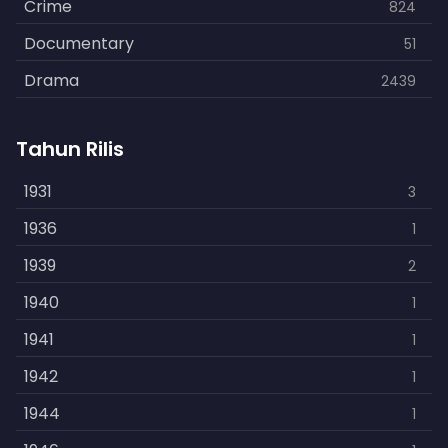
Crime
824
Documentary
51
Drama
2439
Family
462
Tahun Rilis
Fantasy
866
History
1931
253
3
Horror
1936
901
1
Kids
1939
3
2
Music
1940
109
1
Mystery
1941
609
1
Politics
1942
15
1
Reality
1944
1
1