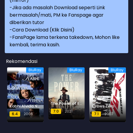
(mirror)
-Jika ada masalah Download seperti Link
bermasalah/mati, PM ke Fanspage agar
diberikan tutor
-
Cara Download (Klik Disini)
-
FansPage lama terkena takedown, Mohon like
kembali, terima kasih.
Rekomendasi
BluRay
BluRay
BluRay
The Power of the Dog
Kabhi Alvida Naa Kehna
Crows Zero
7.0
2021
6.4
2006
7.1
2007