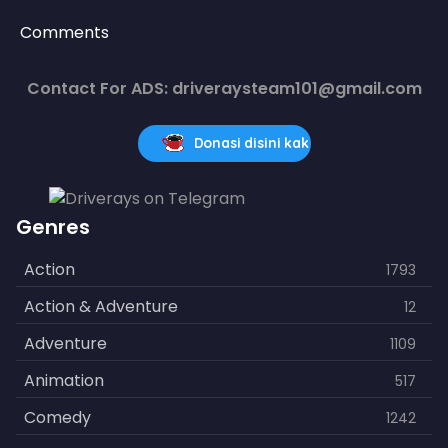
Comments
Contact For ADS: driveraysteam101@gmail.com
Donasi disini kak
Genres
Action
1793
Action & Adventure
12
Adventure
1109
Animation
517
Comedy
1242