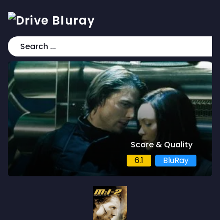
Score & Quality
6.1
BluRay