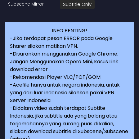
Subscene Mirror
Subtitle Only
INFO PENTING!
-Jika terdapat pesan ERROR pada Google
Sharer silakan matikan VPN.
-Disarankan menggunakan Google Chrome.
Jangan Menggunakan Opera Mini, Kasus Link
download error
-Rekomendasi Player VLC/POT/GOM
-Acefile hanya untuk negara indonesia, untuk
yang dari luar indonesia silahkan pakai VPN
Server Indonesia
-Didalam video sudah terdapat Subtite
Indonesia, jika subtitle ada yang bolong atau
terjemahannya yang kurang puas di kalian,
silakan download subtitle di Subscene/Subscene