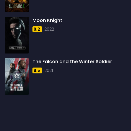
1960
6
1961
3
Moon Knight
1962
4
9.2
2022
1963
1
1964
2
1965
1
The Falcon and the Winter Soldier
1966
3
8.5
2021
1967
5
1968
5
1969
3
1970
1
1971
3