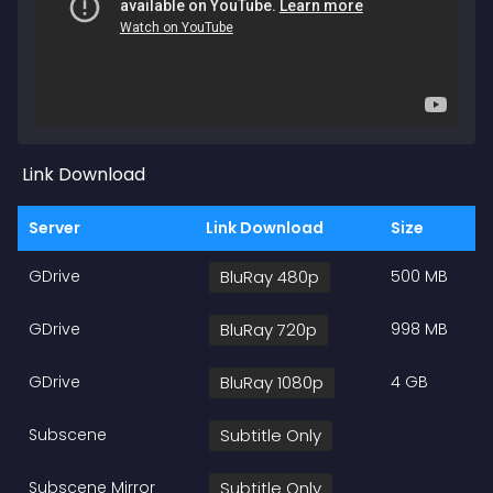
Link Download
Server
Link Download
Size
GDrive
BluRay 480p
500 MB
GDrive
BluRay 720p
998 MB
GDrive
BluRay 1080p
4 GB
Subscene
Subtitle Only
Subscene Mirror
Subtitle Only