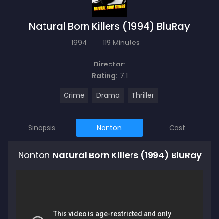
Natural Born Killers (1994) BluRay
1994
119 Minutes
Director:
Rating:
7.1
Crime
Drama
Thriller
Sinopsis
Nonton
Cast
Nonton
Natural Born Killers (1994) BluRay