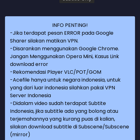
INFO PENTING!
-Jika terdapat pesan ERROR pada Google
Sharer silakan matikan VPN.
-Disarankan menggunakan Google Chrome.
Jangan Menggunakan Opera Mini, Kasus Link
download error
-Rekomendasi Player VLC/POT/GOM
-Acefile hanya untuk negara indonesia, untuk
yang dari luar indonesia silahkan pakai VPN
Server Indonesia
-Didalam video sudah terdapat Subtite
Indonesia, jika subtitle ada yang bolong atau
terjemahannya yang kurang puas di kalian,
silakan download subtitle di Subscene/Subscene
(mirror)