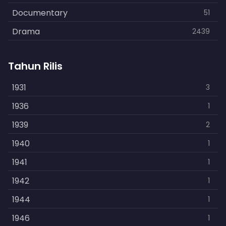
Documentary
51
Drama
2439
Family
462
Tahun Rilis
Fantasy
866
History
1931
253
3
Horror
1936
901
1
Kids
1939
3
2
Music
1940
109
1
Mystery
1941
609
1
Politics
1942
15
1
Reality
1944
1
1
Romance
1946
608
1