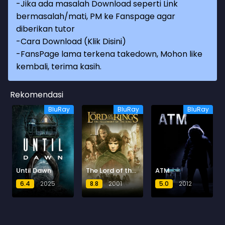
-Jika ada masalah Download seperti Link
bermasalah/mati, PM ke Fanspage agar
diberikan tutor
-
Cara Download (Klik Disini)
-
FansPage lama terkena takedown, Mohon like
kembali, terima kasih.
Rekomendasi
BluRay
BluRay
BluRay
Until Dawn
The Lord of the Rings: The Fellowship of the Ring
ATM
6.4
2025
8.8
2001
5.0
2012