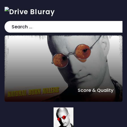
Score & Quality