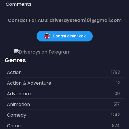
Comments
Contact For ADS: driveraysteam101@gmail.com
Donasi disini kak
Genres
Action
1793
Action & Adventure
12
Adventure
1109
Animation
517
Comedy
1242
Crime
824