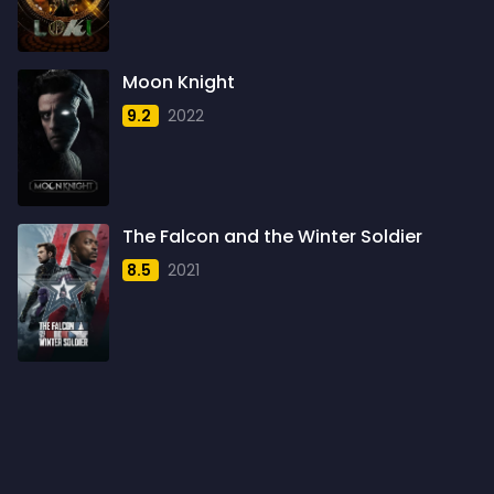
1960
6
1961
3
Moon Knight
1962
4
9.2
2022
1963
1
1964
2
1965
1
The Falcon and the Winter Soldier
1966
3
8.5
2021
1967
5
1968
5
1969
3
1970
1
1971
3