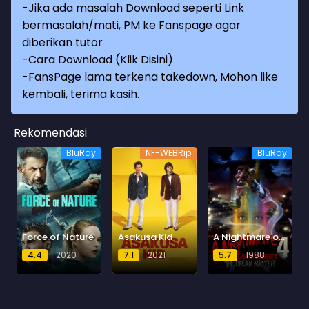
-Jika ada masalah Download seperti Link
bermasalah/mati, PM ke Fanspage agar
diberikan tutor
-
Cara Download (Klik Disini)
-
FansPage lama terkena takedown, Mohon like
kembali, terima kasih.
Rekomendasi
BluRay
NF-WEBRip
BluRay
Force of Nature
Asakusa Kid
A Nightmare on Elm Street 4: The Dream Master
4.4
2020
7.1
2021
5.7
1988