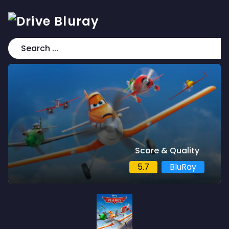
Score & Quality
5.7
BluRay