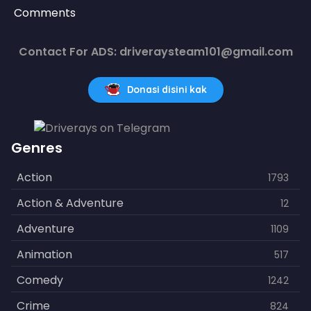
Comments
Contact For ADS: driveraysteam101@gmail.com
Donasi disini kak
Genres
Action
1793
Action & Adventure
12
Adventure
1109
Animation
517
Comedy
1242
Crime
824