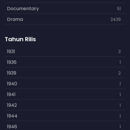
Documentary
51
Drama
2439
Family
462
Tahun Rilis
Fantasy
866
History
1931
253
3
Horror
1936
901
1
Kids
1939
3
2
Music
1940
109
1
Mystery
1941
609
1
Politics
1942
15
1
Reality
1944
1
1
Romance
1946
608
1