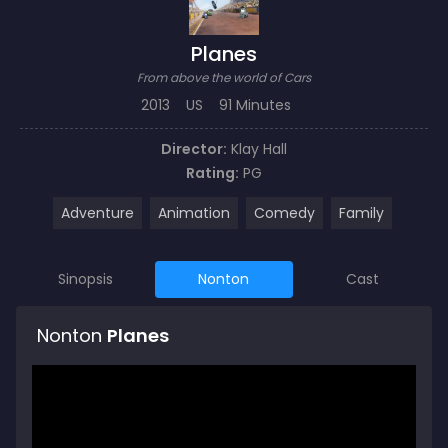
Planes
From above the world of Cars
2013
US
91 Minutes
Director:
Klay Hall
Rating:
PG
Adventure
Animation
Comedy
Family
Sinopsis
Nonton
Cast
Nonton
Planes