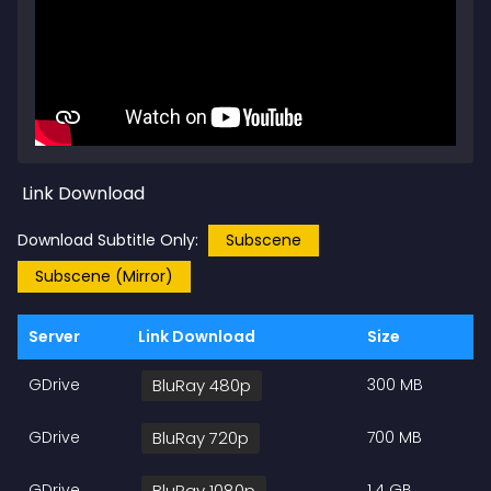
Link Download
Download Subtitle Only:
Subscene
Subscene (Mirror)
Server
Link Download
Size
GDrive
BluRay 480p
300 MB
GDrive
BluRay 720p
700 MB
GDrive
BluRay 1080p
1.4 GB