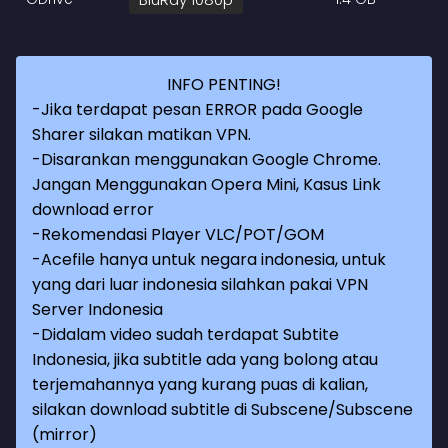
INFO PENTING!
-Jika terdapat pesan ERROR pada Google
Sharer silakan matikan VPN.
-Disarankan menggunakan Google Chrome.
Jangan Menggunakan Opera Mini, Kasus Link
download error
-Rekomendasi Player VLC/POT/GOM
-Acefile hanya untuk negara indonesia, untuk
yang dari luar indonesia silahkan pakai VPN
Server Indonesia
-Didalam video sudah terdapat Subtite
Indonesia, jika subtitle ada yang bolong atau
terjemahannya yang kurang puas di kalian,
silakan download subtitle di Subscene/Subscene
(mirror)