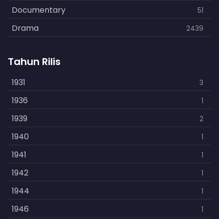
Documentary
51
Drama
2439
Family
462
Tahun Rilis
Fantasy
866
History
1931
253
3
Horror
1936
901
1
Kids
1939
3
2
Music
1940
109
1
Mystery
1941
609
1
Politics
1942
15
1
Reality
1944
1
1
Romance
1946
608
1