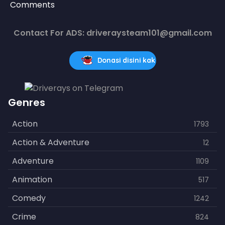
Comments
Contact For ADS: driveraysteam101@gmail.com
Donasi disini kak
Genres
Action
1793
Action & Adventure
12
Adventure
1109
Animation
517
Comedy
1242
Crime
824