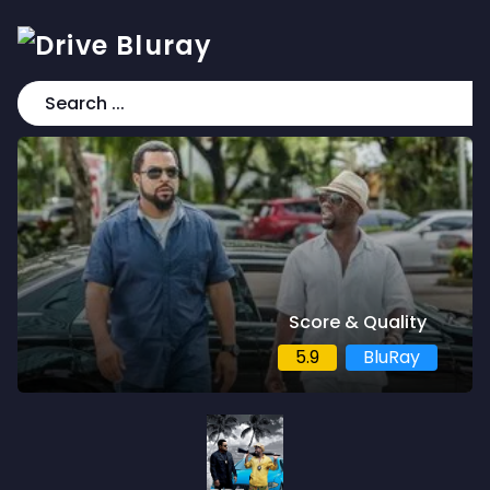
Score & Quality
5.9
BluRay