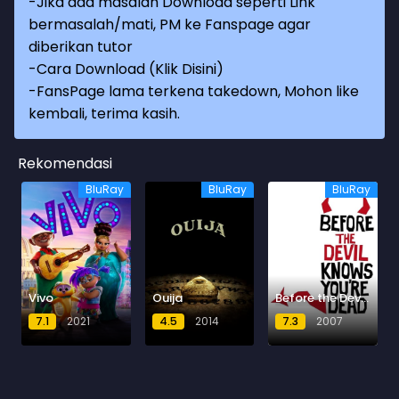
-Jika ada masalah Download seperti Link
bermasalah/mati, PM ke Fanspage agar
diberikan tutor
-
Cara Download (Klik Disini)
-
FansPage lama terkena takedown, Mohon like
kembali, terima kasih.
Rekomendasi
BluRay
BluRay
BluRay
Vivo
Ouija
Before the Devil Knows You're Dead
7.1
2021
4.5
2014
7.3
2007