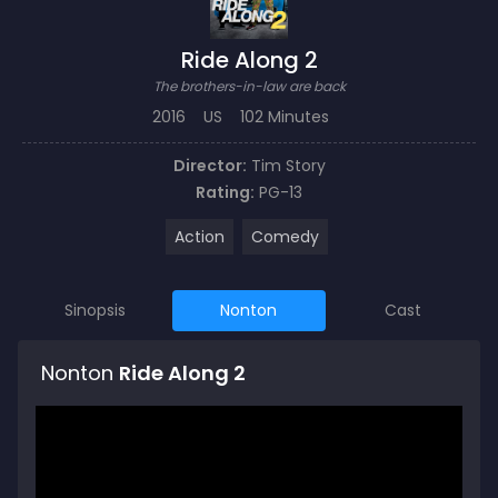
Ride Along 2
The brothers-in-law are back
2016
US
102 Minutes
Director:
Tim Story
Rating:
PG-13
Action
Comedy
Sinopsis
Nonton
Cast
Nonton
Ride Along 2