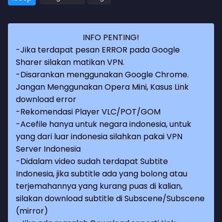
INFO PENTING!
-Jika terdapat pesan ERROR pada Google
Sharer silakan matikan VPN.
-Disarankan menggunakan Google Chrome.
Jangan Menggunakan Opera Mini, Kasus Link
download error
-Rekomendasi Player VLC/POT/GOM
-Acefile hanya untuk negara indonesia, untuk
yang dari luar indonesia silahkan pakai VPN
Server Indonesia
-Didalam video sudah terdapat Subtite
Indonesia, jika subtitle ada yang bolong atau
terjemahannya yang kurang puas di kalian,
silakan download subtitle di Subscene/Subscene
(mirror)