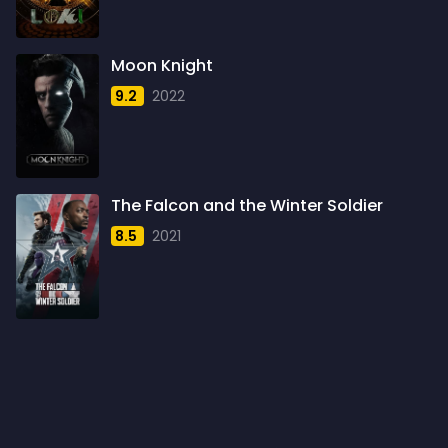
1960
6
1961
3
Moon Knight
1962
4
9.2
2022
1963
1
1964
2
1965
1
The Falcon and the Winter Soldier
1966
3
8.5
2021
1967
5
1968
5
1969
3
1970
1
1971
3