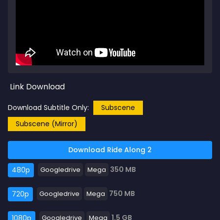
Link Download
Download Subtitle Only:
Subscene
Subscene (Mirror)
Download Ride Along 2
350 MB
480p
Googledrive
Mega
750 MB
720p
Googledrive
Mega
1.5 GB
1080p
Googledrive
Mega