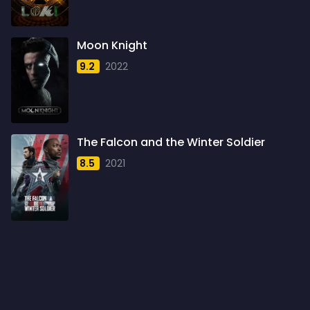
1960
6
1961
3
Moon Knight
1962
4
9.2
2022
1963
1
1964
2
1965
1
The Falcon and the Winter Soldier
1966
3
8.5
2021
1967
5
1968
5
1969
3
1970
1
1971
3