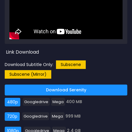
Link Download
Download Subtitle Only:
Subscene
Subscene (Mirror)
Download Serenity
400 MB
480p
Googledrive
Mega
999 MB
720p
Googledrive
Mega
2.4 GB
1080p
Googledrive
Mega