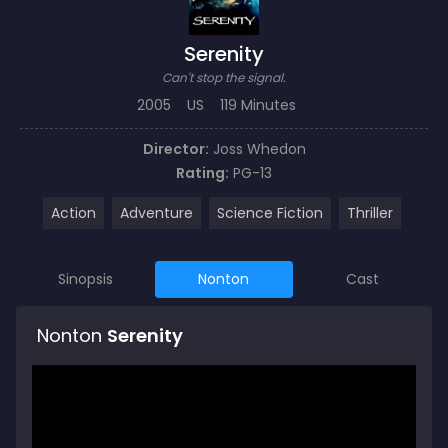
Serenity
Can't stop the signal.
2005
US
119 Minutes
Director:
Joss Whedon
Rating:
PG-13
Action
Adventure
Science Fiction
Thriller
Sinopsis
Nonton
Cast
Nonton
Serenity