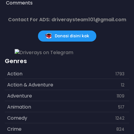
Comments
Contact For ADS: driveraysteam101@gmail.com
Donasi disini kak
Genres
Action
1793
Action & Adventure
12
Adventure
1109
Animation
517
Comedy
1242
Crime
824