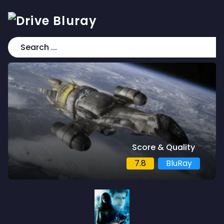
Score & Quality
7.8
BluRay