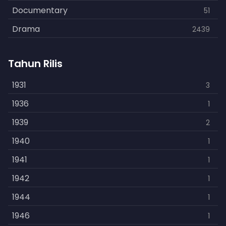
Documentary
51
Drama
2439
Family
462
Tahun Rilis
Fantasy
866
History
1931
253
3
Horror
1936
901
1
Kids
1939
3
2
Music
1940
109
1
Mystery
1941
609
1
Politics
1942
15
1
Reality
1944
1
1
Romance
1946
608
1