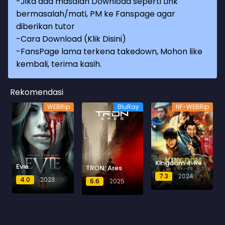
-Jika ada masalah Download seperti Link
bermasalah/mati, PM ke Fanspage agar
diberikan tutor
-
Cara Download (Klik Disini)
-
FansPage lama terkena takedown, Mohon like
kembali, terima kasih.
Rekomendasi
WEBRip
BluRay
NF-WEBRip
Kingdom 4: Return of the Great General
Evie
TRON: Ares
7.3
2024
4.0
2023
6.6
2025