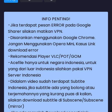
INFO PENTING!
-Jika terdapat pesan ERROR pada Google
Sharer silakan matikan VPN.
-Disarankan menggunakan Google Chrome.
Jangan Menggunakan Opera Mini, Kasus Link
download error
-Rekomendasi Player VLC/POT/GOM
-Acefile hanya untuk negara indonesia, untuk
yang dari luar indonesia silahkan pakai VPN
Server Indonesia
-Didalam video sudah terdapat Subtite
Indonesia, jika subtitle ada yang bolong atau
terjemahannya yang kurang puas di kalian,
silakan download subtitle di Subscene/Subscene
(mirror)