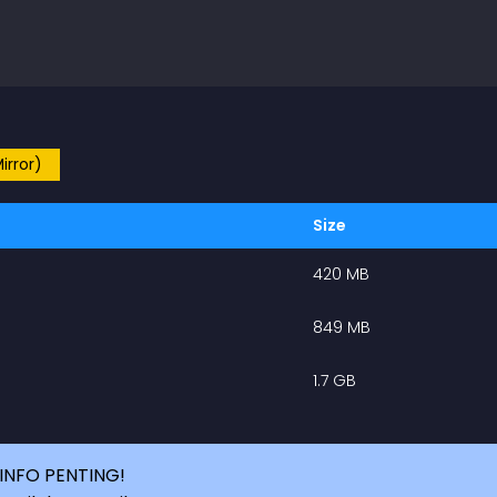
irror)
Size
420 MB
849 MB
1.7 GB
INFO PENTING!