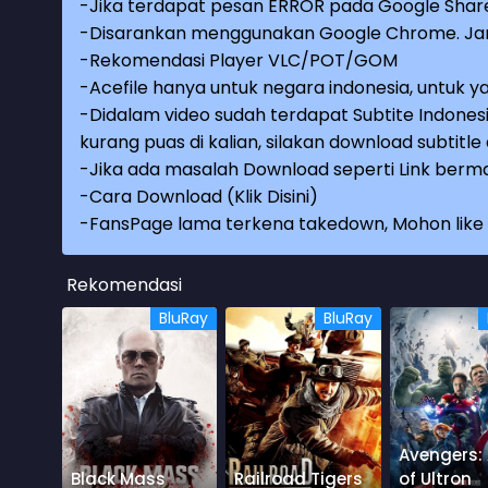
-Jika terdapat pesan ERROR pada Google Share
-Disarankan menggunakan Google Chrome. Jang
-Rekomendasi Player VLC/POT/GOM
-Acefile hanya untuk negara indonesia, untuk ya
-Didalam video sudah terdapat Subtite Indonesi
kurang puas di kalian, silakan download subtitl
-Jika ada masalah Download seperti Link berma
-
Cara Download (Klik Disini)
-
FansPage lama terkena takedown, Mohon like k
Rekomendasi
BluRay
BluRay
Avengers:
Black Mass
Railroad Tigers
of Ultron