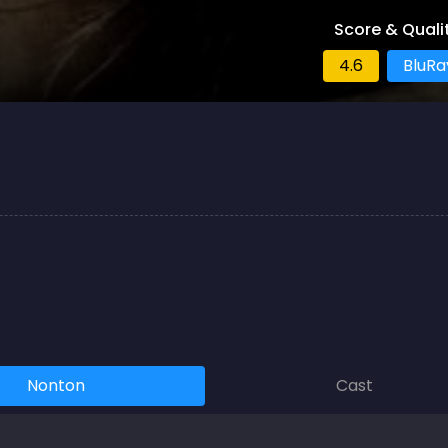
Score & Quali
4.6
BluRa
Nonton
Cast