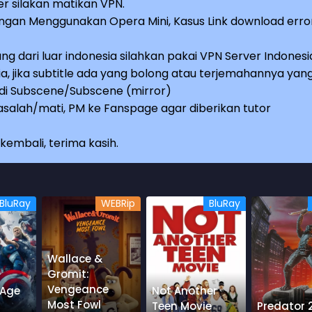
r silakan matikan VPN.
an Menggunakan Opera Mini, Kasus Link download erro
ng dari luar indonesia silahkan pakai VPN Server Indonesi
a, jika subtitle ada yang bolong atau terjemahannya yan
e di Subscene/Subscene (mirror)
salah/mati, PM ke Fanspage agar diberikan tutor
embali, terima kasih.
BluRay
WEBRip
BluRay
Wallace &
Gromit:
Vengeance
 Age
Not Another
Most Fowl
Teen Movie
Predator 