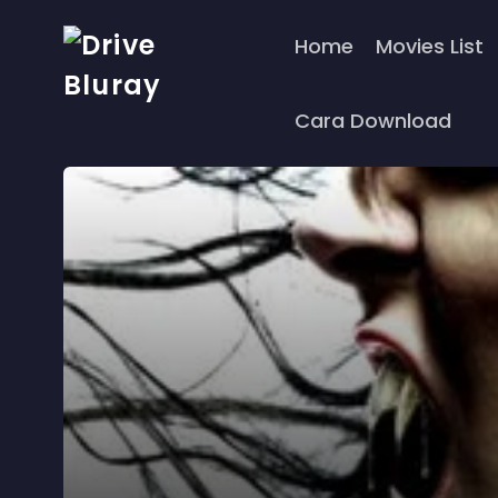
Home
Movies List
Cara Download