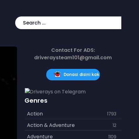
Contact For ADS:
driveraysteam101@gmail.com
Donasi disini kak
Genres
Action
1793
Action & Adventure
12
Adventure
1109