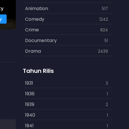
ty
Animation
517
y
Comedy
1242
Crime
824
Documentary
51
Drama
2439
Family
462
Tahun Rilis
Fantasy
866
History
1931
253
3
Horror
1936
901
1
Kids
1939
3
2
Music
1940
109
1
Mystery
1941
609
1