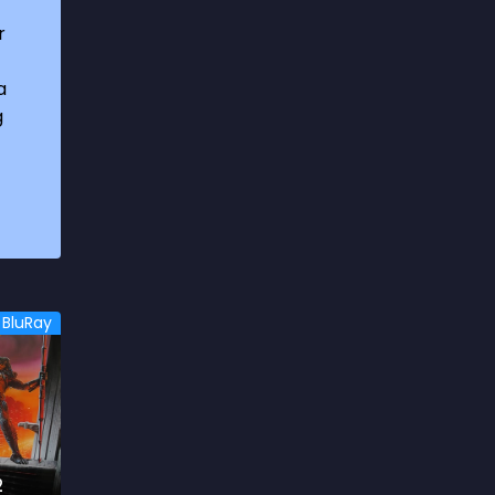
1969
3
r
1970
1
a
1971
3
g
1972
3
1973
6
1974
2
1975
4
1976
5
BluRay
1977
3
1978
6
1979
9
1980
6
2