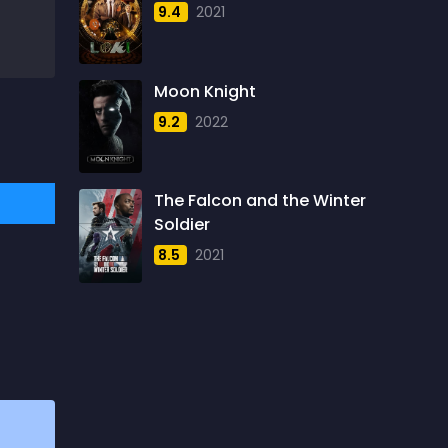
9.4
2021
1957
5
1958
4
Moon Knight
1959
6
9.2
2022
1960
6
1961
3
The Falcon and the Winter
1962
4
Soldier
1963
1
8.5
2021
1964
2
1965
1
1966
3
1967
5
1968
5