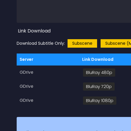
Link Download
Download Subtitle Only:
Subscene
Subscene (M
Server
Link Download
GDrive
BluRay 480p
GDrive
BluRay 720p
GDrive
BluRay 1080p