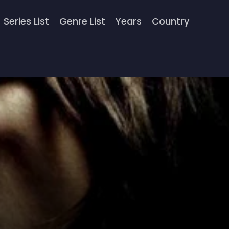
Series List
Genre List
Years
Country