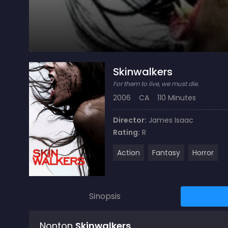
Skinwalkers
For them to live, we must die.
2006
CA
110 Minutes
Director:
James Isaac
Rating:
R
Action
Fantasy
Horror
Sinopsis
Nonton
Skinwalkers