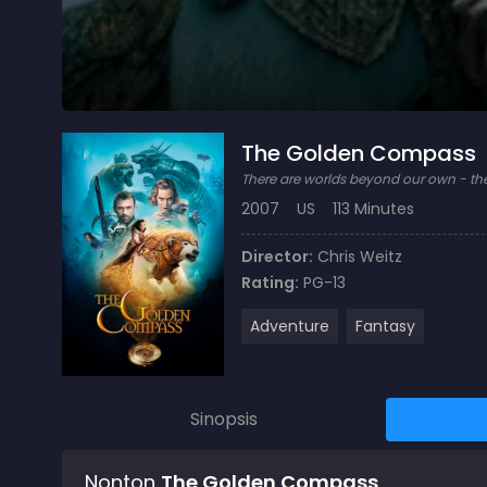
The Golden Compass
There are worlds beyond our own - th
2007
US
113 Minutes
Director:
Chris Weitz
Rating:
PG-13
Adventure
Fantasy
Sinopsis
Nonton
The Golden Compass