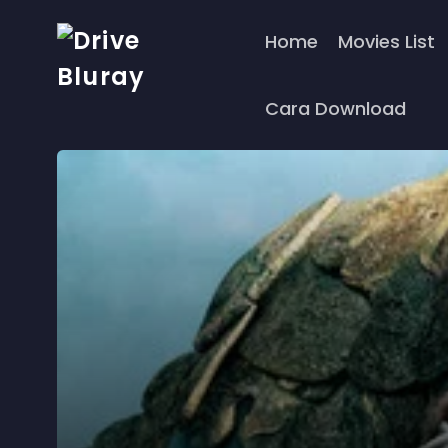
Home
Movies List
Cara Download