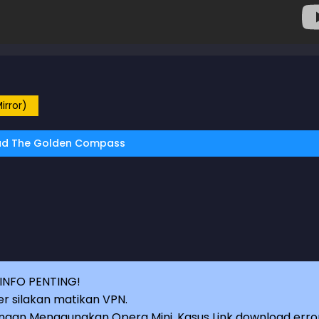
irror)
d The Golden Compass
INFO PENTING!
r silakan matikan VPN.
an Menggunakan Opera Mini, Kasus Link download erro