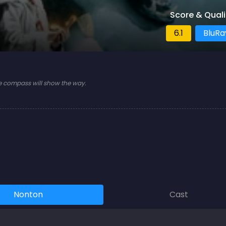
Score & Quali
6.1
BluRa
e compass will show the way.
Nonton
Cast