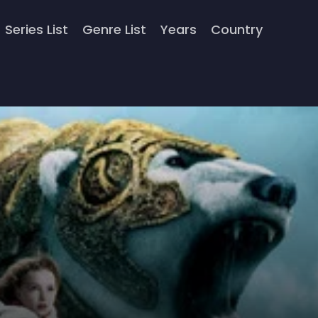
Series List
Genre List
Years
Country