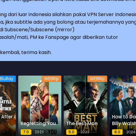
ng dari luar indonesia silahkan pakai VPN Server Indonesi
a, jika subtitle ada yang bolong atau terjemahannya yan
e di Subscene/Subscene (mirror)
salah/mati, PM ke Fanspage agar diberikan tutor
embali, terima kasih.
BluRay
WEBRip
WEBRip
 After
How to Da
Regretting You
The Best Man
Billy Wals
7.0
2025
5.0
2023
6.0
2024