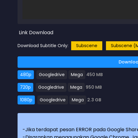
Link Download
Download Subtitle Only:
Subscene
Subscene (M
Downloa
480p
Googledrive
Mega
450 MB
720p
Googledrive
Mega
950 MB
1080p
Googledrive
Mega
2.3 GB
-Jika terdapat pesan ERROR pada Google Share
-Disarankan menggunakan Google Chrome. Jang