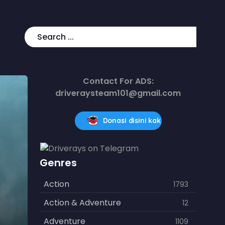
Contact For ADS:
driveraysteam101@gmail.com
Donasi disini kak
Genres
Action
1793
Action & Adventure
12
Adventure
1109