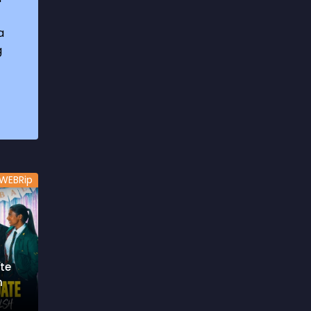
1969
3
a
1970
1
g
1971
3
1972
3
1973
6
1974
2
1975
4
WEBRip
1976
5
1977
3
1978
6
te
1979
9
h
1980
6