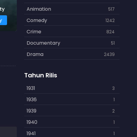
ty
Animation
517
y
Comedy
1242
Crime
824
Documentary
51
Drama
2439
Family
462
Tahun Rilis
Fantasy
866
History
1931
253
3
Horror
1936
901
1
Kids
1939
3
2
Music
1940
109
1
Mystery
1941
609
1