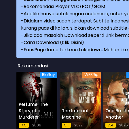
-Rekomendasi Player VLC/POT/GOM
-Acefile hanya untuk negara indonesia, untuk ya
-Didalam video sudah terdapat Subtite Indonesi
kurang puas di kalian, silakan download subtitl
-Jika ada masalah Download seperti Link berma
-
Cara Download (Klik Disini)
-
FansPage lama terkena takedown, Mohon like k
Rekomendasi
BluRay
WEBRip
Perfume: The
Story of a
The Infernal
One Battle
Murderer
Machine
Another
7.5
2006
5.1
2022
7.4
2025