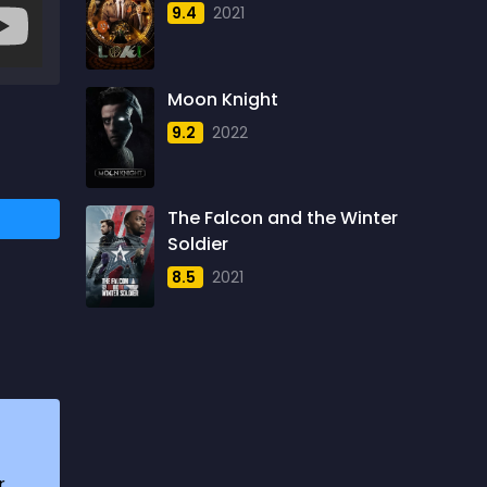
9.4
2021
1957
5
1958
4
Moon Knight
1959
6
9.2
2022
1960
6
1961
3
The Falcon and the Winter
1962
4
Soldier
1963
1
8.5
2021
1964
2
1965
1
1966
3
1967
5
1968
5
r