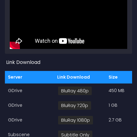
Link Download
Server
Link Download
Size
GDrive
BluRay 480p
450 MB
GDrive
BluRay 720p
1 GB
GDrive
BluRay 1080p
2.7 GB
Subscene
Subtitle Only