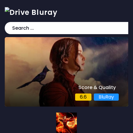
Score & Quality
6.6
BluRay