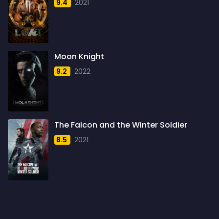
9.4
2021
1959
6
1960
6
1961
3
Moon Knight
1962
4
9.2
2022
1963
1
1964
2
1965
1
The Falcon and the Winter Soldier
1966
3
8.5
2021
1967
5
1968
5
1969
3
1970
1