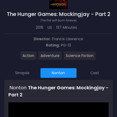
The Hunger Games: Mockingjay - Part 2
The fire will burn forever.
2015
US
137 Minutes
Director:
Francis Lawrence
Rating:
PG-13
Action
Adventure
Science Fiction
Sinopsis
Nonton
Cast
Nonton
The Hunger Games: Mockingjay -
Part 2