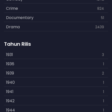
Crime
824
Documentary
51
Drama
2439
Family
462
Tahun Rilis
Fantasy
866
History
1931
253
3
Horror
1936
901
1
Kids
1939
3
2
Music
1940
109
1
Mystery
1941
609
1
Politics
1942
15
1
Reality
1944
1
1