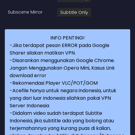
Subscene Mirror
Subtitle Only
INFO PENTING!
-Jika terdapat pesan ERROR pada Google
Sharer silakan matikan VPN.
-Disarankan menggunakan Google Chrome.
Jangan Menggunakan Opera Mini, Kasus Link
download error
-Rekomendasi Player VLC/POT/GOM
-Acefile hanya untuk negara indonesia, untuk
yang dari luar indonesia silahkan pakai VPN
Server Indonesia
-Didalam video sudah terdapat Subtite
Indonesia, jika subtitle ada yang bolong atau
terjemahannya yang kurang puas di kalian,