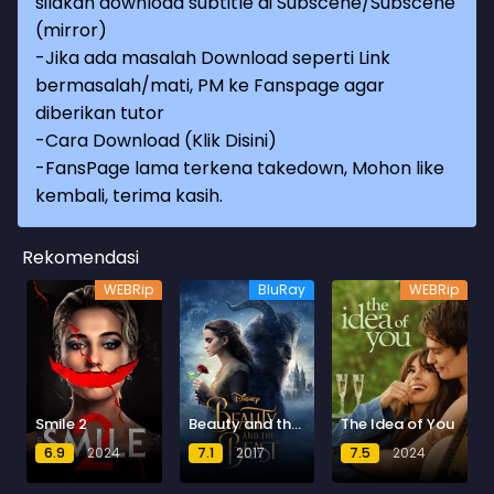
silakan download subtitle di Subscene/Subscene
(mirror)
-Jika ada masalah Download seperti Link
bermasalah/mati, PM ke Fanspage agar
diberikan tutor
-
Cara Download (Klik Disini)
-
FansPage lama terkena takedown, Mohon like
kembali, terima kasih.
Rekomendasi
WEBRip
BluRay
WEBRip
Smile 2
Beauty and the Beast
The Idea of You
6.9
2024
7.1
2017
7.5
2024