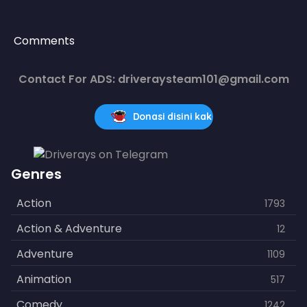
Comments
Contact For ADS: driveraysteam101@gmail.com
Donasi disini kak
Genres
Action
1793
Action & Adventure
12
Adventure
1109
Animation
517
Comedy
1242