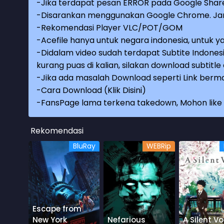
-Jika terdapat pesan ERROR pada Google Share
-Disarankan menggunakan Google Chrome. Jang
-Rekomendasi Player VLC/POT/GOM
-Acefile hanya untuk negara indonesia, untuk ya
-Didalam video sudah terdapat Subtite Indonesi
kurang puas di kalian, silakan download subtitl
-Jika ada masalah Download seperti Link berma
-
Cara Download (Klik Disini)
-
FansPage lama terkena takedown, Mohon like k
Rekomendasi
BluRay
WEBRip
Escape from
New York
Nefarious
A Silent Vo