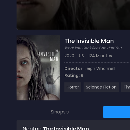
The Invisible Man
What You Can't See Can Hurt You
2020
US
124 Minutes
Director:
Leigh Whannell
Rating:
R
Horror
Science Fiction
Thr
Sinopsis
Nonton
The Invisible Man