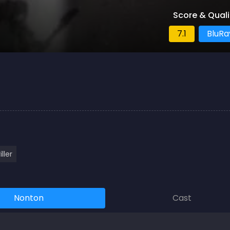
Score & Quali
7.1
BluRa
iller
Nonton
Cast