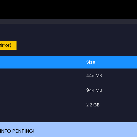
irror)
Size
445 MB
944 MB
2.2 GB
INFO PENTING!