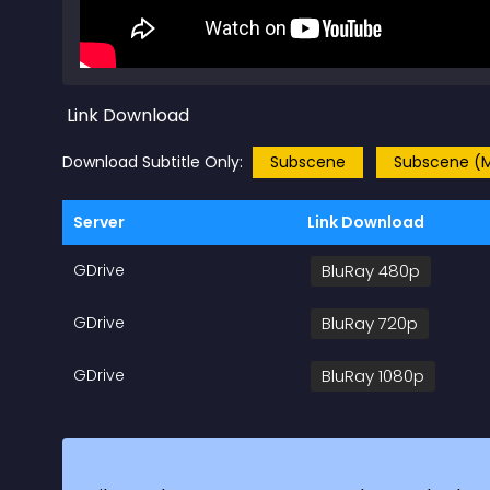
Link Download
Download Subtitle Only:
Subscene
Subscene (M
Server
Link Download
GDrive
BluRay 480p
GDrive
BluRay 720p
GDrive
BluRay 1080p