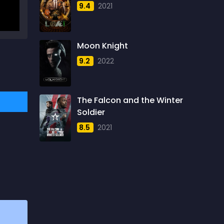
9.4
2021
1957
5
1958
4
Moon Knight
1959
6
9.2
2022
1960
6
1961
3
The Falcon and the Winter
1962
4
Soldier
1963
1
8.5
2021
1964
2
1965
1
1966
3
1967
5
1968
5