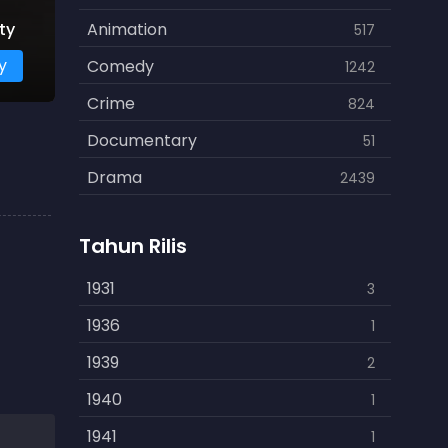
ty
Animation
517
y
Comedy
1242
Crime
824
Documentary
51
Drama
2439
Family
462
Tahun Rilis
Fantasy
866
History
1931
253
3
Horror
1936
901
1
Kids
1939
3
2
Music
1940
109
1
Mystery
1941
609
1