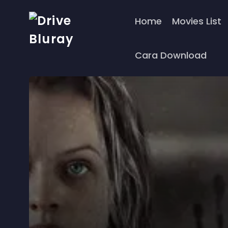
Home
Movies List
Cara Download