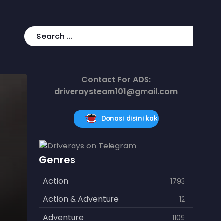
Contact For ADS:
driveraysteam101@gmail.com
Donasi disini kak
Genres
Action
1793
Action & Adventure
12
Adventure
1109