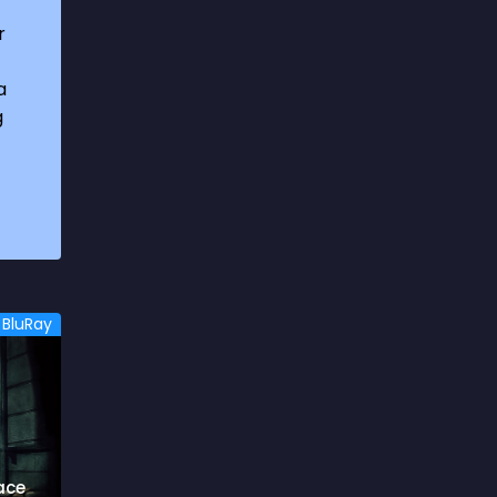
1969
3
r
1970
1
a
1971
3
g
1972
3
1973
6
1974
2
1975
4
1976
5
BluRay
1977
3
1978
6
1979
9
1980
6
ace