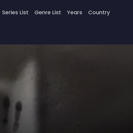
Series List
Genre List
Years
Country