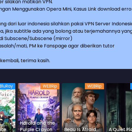
r silakan matikan VPN.
an Menggunakan Opera Mini, Kasus Link download erro
ng dari luar indonesia silahkan pakai VPN Server Indonesi
a, jika subtitle ada yang bolong atau terjemahannya yan
e di Subscene/Subscene (mirror)
salah/mati, PM ke Fanspage agar diberikan tutor
embali, terima kasih.
BluRay
WEBRip
WEBRip
Harold and the
ice
Purple Crayon
Beau Is Afraid
A Quiet Pl