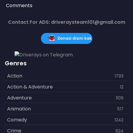
Comments
Contact For ADS: driveraysteam101@gmail.com
Donasi disini kak
Genres
Action
1793
Action & Adventure
12
Adventure
1109
Animation
517
Comedy
1242
Crime
824