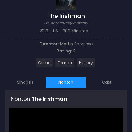
The Irishman
His story changed history
2019
US
209 Minutes
Director:
Martin Scorsese
Rating:
R
Crime
Drama
History
Sinopsis
Nonton
Cast
Nonton
The Irishman