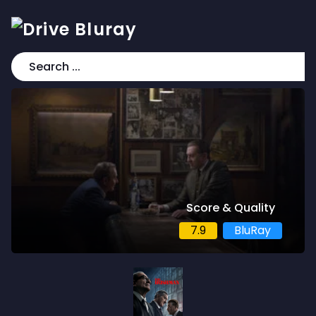
Score & Quality
7.9
BluRay