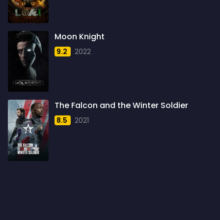
1960
6
1961
3
Moon Knight
1962
4
9.2
2022
1963
1
1964
2
1965
1
The Falcon and the Winter Soldier
1966
3
8.5
2021
1967
5
1968
5
1969
3
1970
1
1971
3