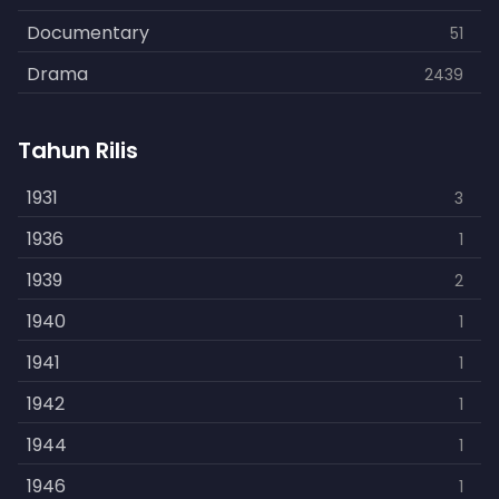
Documentary
51
Drama
2439
Family
462
Tahun Rilis
Fantasy
866
History
1931
253
3
Horror
1936
901
1
Kids
1939
3
2
Music
1940
109
1
Mystery
1941
609
1
Politics
1942
15
1
Reality
1944
1
1
Romance
1946
608
1