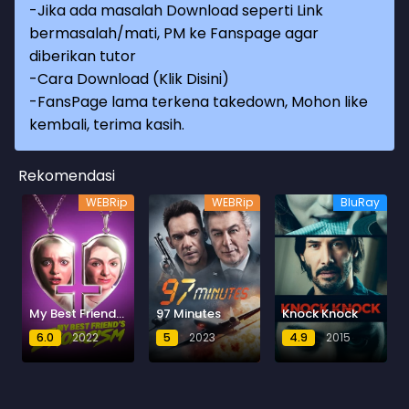
-Jika ada masalah Download seperti Link
bermasalah/mati, PM ke Fanspage agar
diberikan tutor
-
Cara Download (Klik Disini)
-
FansPage lama terkena takedown, Mohon like
kembali, terima kasih.
Rekomendasi
WEBRip
WEBRip
BluRay
My Best Friend's Exorcism
97 Minutes
Knock Knock
6.0
2022
5
2023
4.9
2015