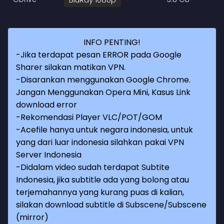
INFO PENTING!
-Jika terdapat pesan ERROR pada Google
Sharer silakan matikan VPN.
-Disarankan menggunakan Google Chrome.
Jangan Menggunakan Opera Mini, Kasus Link
download error
-Rekomendasi Player VLC/POT/GOM
-Acefile hanya untuk negara indonesia, untuk
yang dari luar indonesia silahkan pakai VPN
Server Indonesia
-Didalam video sudah terdapat Subtite
Indonesia, jika subtitle ada yang bolong atau
terjemahannya yang kurang puas di kalian,
silakan download subtitle di Subscene/Subscene
(mirror)