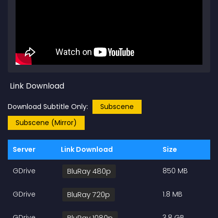
Link Download
Download Subtitle Only:
Subscene
Subscene (Mirror)
Server
Link Download
Size
GDrive
BluRay 480p
850 MB
GDrive
BluRay 720p
1.8 MB
GDrive
BluRay 1080p
3.8 GB