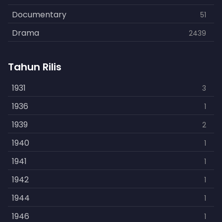
Documentary
51
Drama
2439
Family
462
Tahun Rilis
Fantasy
866
History
1931
253
3
Horror
1936
901
1
Kids
1939
3
2
Music
1940
109
1
Mystery
1941
609
1
Politics
1942
15
1
Reality
1944
1
1
Romance
1946
608
1