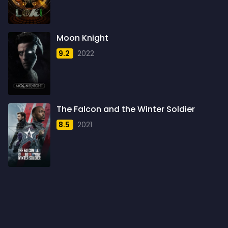
1960
6
1961
3
Moon Knight
1962
4
9.2
2022
1963
1
1964
2
1965
1
The Falcon and the Winter Soldier
1966
3
8.5
2021
1967
5
1968
5
1969
3
1970
1
1971
3