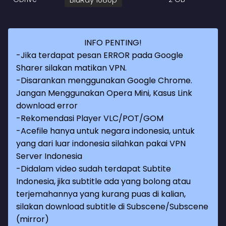
INFO PENTING!
-Jika terdapat pesan ERROR pada Google
Sharer silakan matikan VPN.
-Disarankan menggunakan Google Chrome.
Jangan Menggunakan Opera Mini, Kasus Link
download error
-Rekomendasi Player VLC/POT/GOM
-Acefile hanya untuk negara indonesia, untuk
yang dari luar indonesia silahkan pakai VPN
Server Indonesia
-Didalam video sudah terdapat Subtite
Indonesia, jika subtitle ada yang bolong atau
terjemahannya yang kurang puas di kalian,
silakan download subtitle di Subscene/Subscene
(mirror)