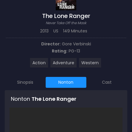
The Lone Ranger
Never Take Off the Mask
2013
US
149 Minutes
Director:
Gore Verbinski
Rating:
PG-13
Action
Adventure
Western
Sinopsis
Nonton
Cast
Nonton
The Lone Ranger