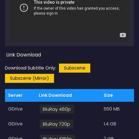
Link Download
Download Subtitle Only:
Subscene
Subscene (Mirror)
Server
Link Download
Size
GDrive
BluRay 480p
550 MB
GDrive
BluRay 720p
1.4 GB
GDrive
BluRay 1080p
2 GB