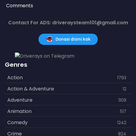
Comments
Contact For ADS: driveraysteam101@gmail.com
Donasi disini kak
Genres
Action
1793
Action & Adventure
12
Adventure
1109
Animation
517
Comedy
1242
Crime
824