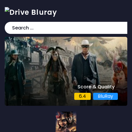
Score & Quality
6.4
BluRay