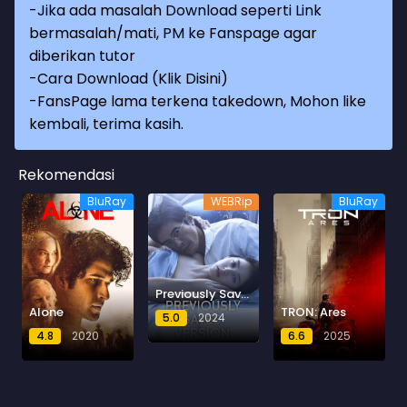
-Jika ada masalah Download seperti Link
bermasalah/mati, PM ke Fanspage agar
diberikan tutor
-
Cara Download (Klik Disini)
-
FansPage lama terkena takedown, Mohon like
kembali, terima kasih.
Rekomendasi
BluRay
WEBRip
BluRay
Previously Saved Version
Alone
TRON: Ares
5.0
2024
4.8
2020
6.6
2025