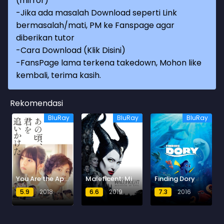
(mirror)
-Jika ada masalah Download seperti Link
bermasalah/mati, PM ke Fanspage agar
diberikan tutor
-
Cara Download (Klik Disini)
-
FansPage lama terkena takedown, Mohon like
kembali, terima kasih.
Rekomendasi
BluRay
BluRay
BluRay
You Are the Apple of My Eye
Maleficent: Mistress of Evil
Finding Dory
5.9
2018
6.6
2019
7.3
2016