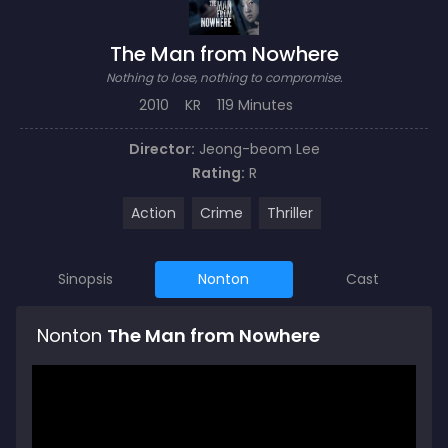
The Man from Nowhere
Nothing to lose, nothing to compromise.
2010
KR
119 Minutes
Director:
Jeong-beom Lee
Rating:
R
Action
Crime
Thriller
Sinopsis
Nonton
Cast
Nonton
The Man from Nowhere