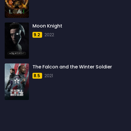
1960
6
1961
3
Moon Knight
1962
4
9.2
2022
1963
1
1964
2
1965
1
The Falcon and the Winter Soldier
1966
3
8.5
2021
1967
5
1968
5
1969
3
1970
1
1971
3