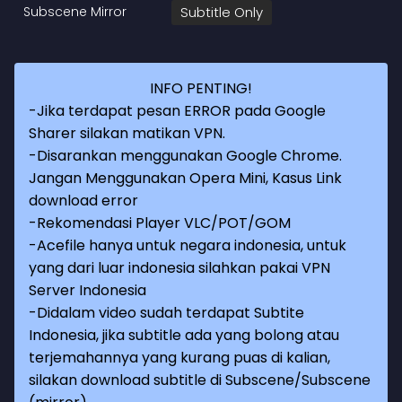
Subscene Mirror
Subtitle Only
INFO PENTING!
-Jika terdapat pesan ERROR pada Google
Sharer silakan matikan VPN.
-Disarankan menggunakan Google Chrome.
Jangan Menggunakan Opera Mini, Kasus Link
download error
-Rekomendasi Player VLC/POT/GOM
-Acefile hanya untuk negara indonesia, untuk
yang dari luar indonesia silahkan pakai VPN
Server Indonesia
-Didalam video sudah terdapat Subtite
Indonesia, jika subtitle ada yang bolong atau
terjemahannya yang kurang puas di kalian,
silakan download subtitle di Subscene/Subscene