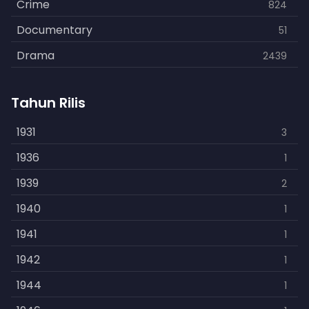
Crime
824
Documentary
51
Drama
2439
Family
462
Tahun Rilis
Fantasy
866
History
1931
253
3
Horror
1936
901
1
Kids
1939
3
2
Music
1940
109
1
Mystery
1941
609
1
Politics
1942
15
1
Reality
1944
1
1