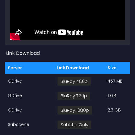
Link Download
Server
Link Download
Size
GDrive
BluRay 480p
457 MB
GDrive
BluRay 720p
1 GB
GDrive
BluRay 1080p
2.3 GB
Subscene
Subtitle Only