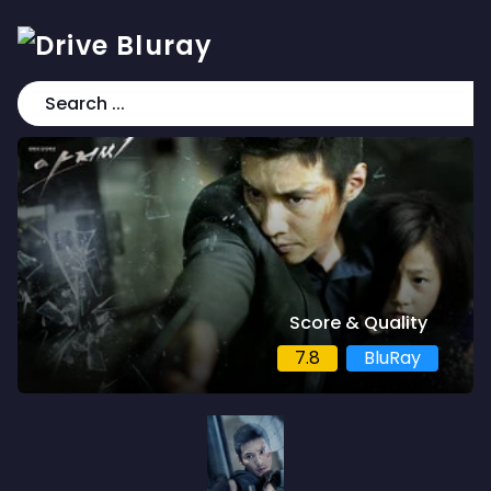
Score & Quality
7.8
BluRay