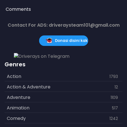
Comments
Contact For ADS: driveraysteam101@gmail.com
Donasi disini kak
Genres
Action
1793
Action & Adventure
12
Adventure
1109
Animation
517
Comedy
1242