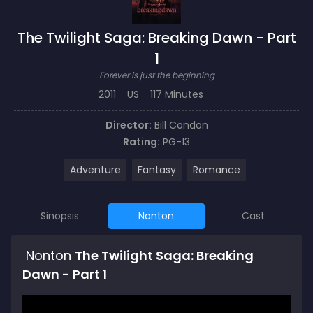
The Twilight Saga: Breaking Dawn - Part
1
Forever is just the beginning
2011
US
117 Minutes
Director:
Bill Condon
Rating:
PG-13
Adventure
Fantasy
Romance
Sinopsis
Nonton
Cast
Nonton
The Twilight Saga: Breaking
Dawn - Part 1