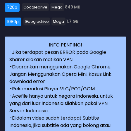
849 MB
720p
Googledrive
Mega
1.7 GB
1080p
Googledrive
Mega
INFO PENTING!
-Jika terdapat pesan ERROR pada Google
Sharer silakan matikan VPN.
-Disarankan menggunakan Google Chrome.
Jangan Menggunakan Opera Mini, Kasus Link
download error
-Rekomendasi Player VLC/POT/GOM
-Acefile hanya untuk negara indonesia, untuk
yang dari luar indonesia silahkan pakai VPN
Server Indonesia
-Didalam video sudah terdapat Subtite
Indonesia, jika subtitle ada yang bolong atau