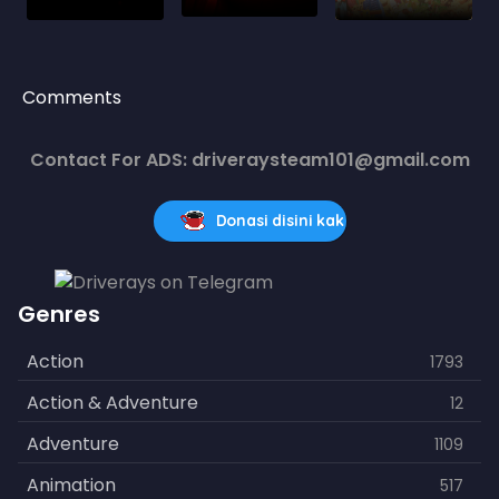
Comments
Contact For ADS: driveraysteam101@gmail.com
Donasi disini kak
Genres
Action
1793
Action & Adventure
12
Adventure
1109
Animation
517