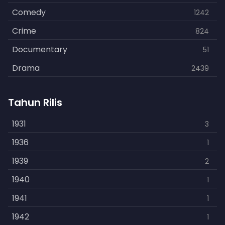
Comedy
1242
Crime
824
Documentary
51
Drama
2439
Family
462
Tahun Rilis
Fantasy
866
History
1931
253
3
Horror
1936
901
1
Kids
1939
3
2
Music
1940
109
1
Mystery
1941
609
1
Politics
1942
15
1