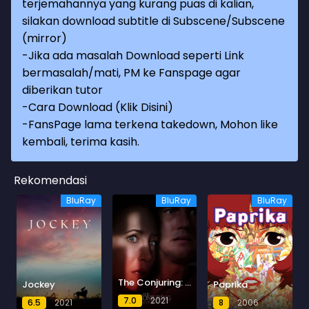
terjemahannya yang kurang puas di kalian,
silakan download subtitle di Subscene/Subscene
(mirror)
-Jika ada masalah Download seperti Link
bermasalah/mati, PM ke Fanspage agar
diberikan tutor
-
Cara Download (Klik Disini)
-
FansPage lama terkena takedown, Mohon like
kembali, terima kasih.
Rekomendasi
BluRay
BluRay
BluRay
The Conjuring: The Devil Made Me Do It
Jockey
Paprika
7.0
2021
6.5
2021
8
2006