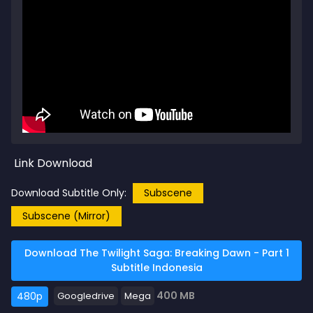
Link Download
Download Subtitle Only:
Subscene
Subscene (Mirror)
Download The Twilight Saga: Breaking Dawn - Part 1
Subtitle Indonesia
400 MB
480p
Googledrive
Mega