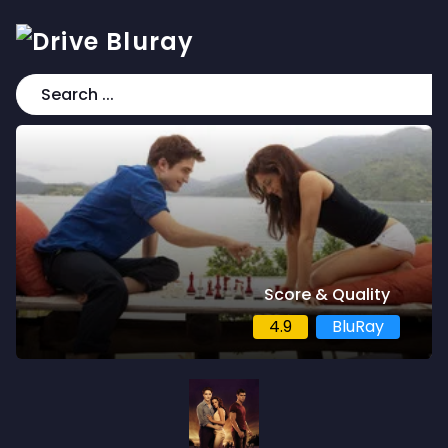
Score & Quality
4.9
BluRay