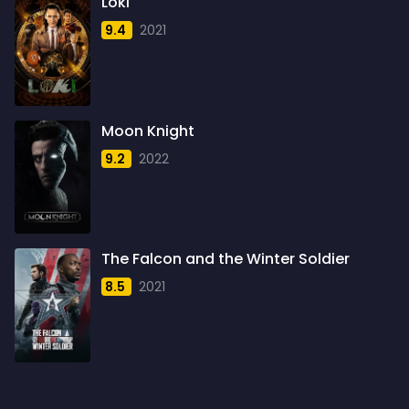
Loki
1958
4
9.4
2021
1959
6
1960
6
1961
3
Moon Knight
1962
4
9.2
2022
1963
1
1964
2
1965
1
The Falcon and the Winter Soldier
1966
3
8.5
2021
1967
5
1968
5
1969
3