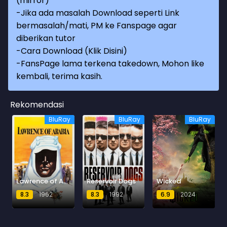
(mirror)
-Jika ada masalah Download seperti Link
bermasalah/mati, PM ke Fanspage agar
diberikan tutor
-
Cara Download (Klik Disini)
-
FansPage lama terkena takedown, Mohon like
kembali, terima kasih.
Rekomendasi
BluRay
BluRay
BluRay
Lawrence of Arabia
Reservoir Dogs
Wicked
8.3
1962
8.3
1992
6.9
2024