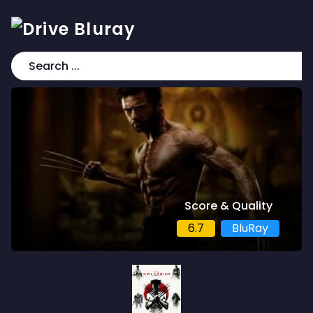
Score & Quality
6.7
BluRay