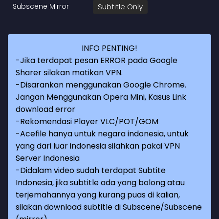
Subscene Mirror
Subtitle Only
INFO PENTING!
-Jika terdapat pesan ERROR pada Google
Sharer silakan matikan VPN.
-Disarankan menggunakan Google Chrome.
Jangan Menggunakan Opera Mini, Kasus Link
download error
-Rekomendasi Player VLC/POT/GOM
-Acefile hanya untuk negara indonesia, untuk
yang dari luar indonesia silahkan pakai VPN
Server Indonesia
-Didalam video sudah terdapat Subtite
Indonesia, jika subtitle ada yang bolong atau
terjemahannya yang kurang puas di kalian,
silakan download subtitle di Subscene/Subscene