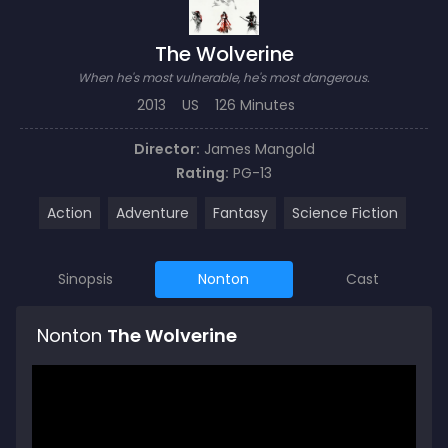
The Wolverine
When he's most vulnerable, he's most dangerous.
2013
US
126 Minutes
Director:
James Mangold
Rating:
PG-13
Action
Adventure
Fantasy
Science Fiction
Sinopsis
Nonton
Cast
Nonton
The Wolverine