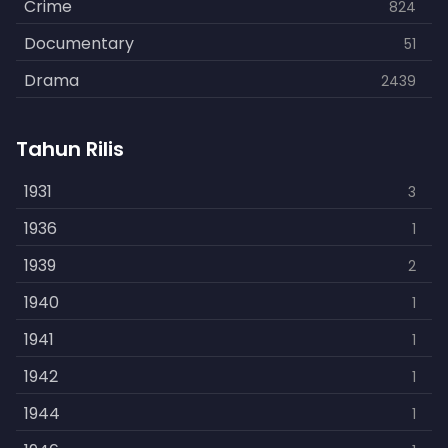
Crime
824
Documentary
51
Drama
2439
Family
462
Tahun Rilis
Fantasy
866
History
1931
253
3
Horror
1936
901
1
Kids
1939
3
2
Music
1940
109
1
Mystery
1941
609
1
Politics
1942
15
1
Reality
1944
1
1