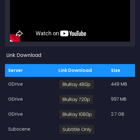
Link Download
Server
Link Download
Size
GDrive
BluRay 480p
449 MB
GDrive
BluRay 720p
997 MB
GDrive
BluRay 1080p
2.7 GB
Subscene
Subtitle Only