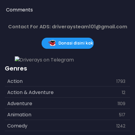
Comments
Contact For ADS: driveraysteam101@gmail.com
Donasi disini kak
Genres
Action
1793
Action & Adventure
12
Adventure
1109
Animation
517
Comedy
1242