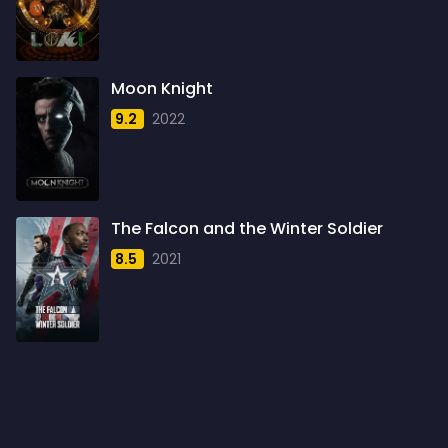
1960
6
1961
3
Moon Knight
1962
4
9.2
2022
1963
1
1964
2
1965
1
The Falcon and the Winter Soldier
1966
3
8.5
2021
1967
5
1968
5
1969
3
1970
1
1971
3