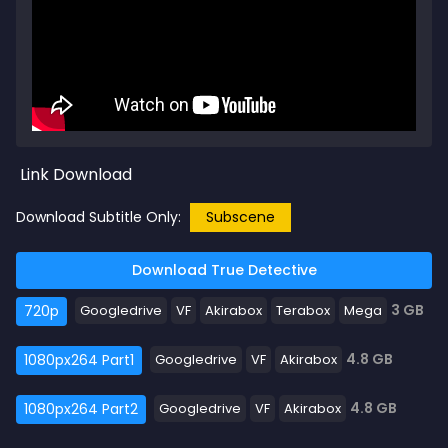
Link Download
Download Subtitle Only:
Subscene
Download True Detective
3 GB
720p
Googledrive
VF
Akirabox
Terabox
Mega
4.8 GB
1080px264 Part1
Googledrive
VF
Akirabox
4.8 GB
1080px264 Part2
Googledrive
VF
Akirabox