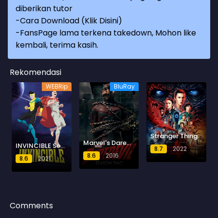
diberikan tutor
-
Cara Download (Klik Disini)
-
FansPage lama terkena takedown, Mohon like
kembali, terima kasih.
Rekomendasi
WEBRip
BluRay
Stranger Things Season 4
Marvel's Daredevil Season 2
INVINCIBLE Season 4
8.7
2022
8.6
2016
8.6
2021
Comments