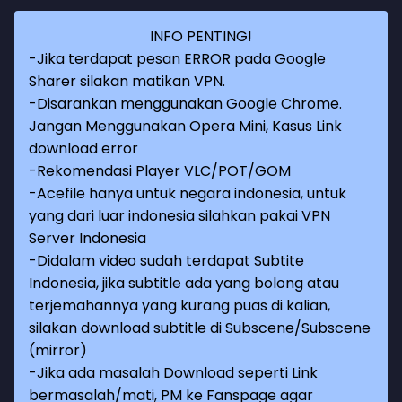
INFO PENTING!
-Jika terdapat pesan ERROR pada Google
Sharer silakan matikan VPN.
-Disarankan menggunakan Google Chrome.
Jangan Menggunakan Opera Mini, Kasus Link
download error
-Rekomendasi Player VLC/POT/GOM
-Acefile hanya untuk negara indonesia, untuk
yang dari luar indonesia silahkan pakai VPN
Server Indonesia
-Didalam video sudah terdapat Subtite
Indonesia, jika subtitle ada yang bolong atau
terjemahannya yang kurang puas di kalian,
silakan download subtitle di Subscene/Subscene
(mirror)
-Jika ada masalah Download seperti Link
bermasalah/mati, PM ke Fanspage agar