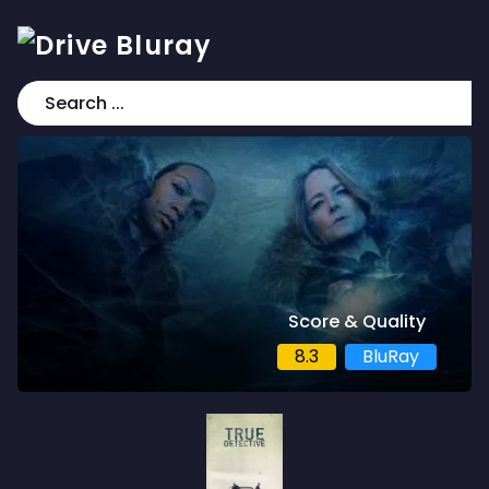
Score & Quality
8.3
BluRay