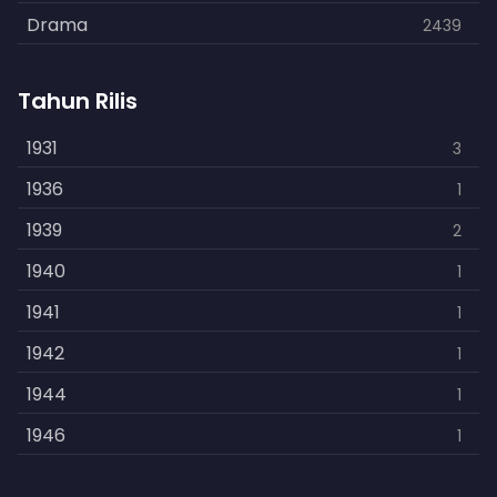
Drama
2439
Family
462
Tahun Rilis
Fantasy
866
History
1931
253
3
Horror
1936
901
1
Kids
1939
3
2
Music
1940
109
1
Mystery
1941
609
1
Politics
1942
15
1
Reality
1944
1
1
Romance
1946
608
1
Sci-Fi
1948
219
1