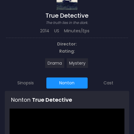
True Detective
The truth lies in the dark.
2014
US
Minutes/Eps
Director:
Rating:
Drama
Mystery
Sinopsis
Nonton
Cast
Nonton
True Detective