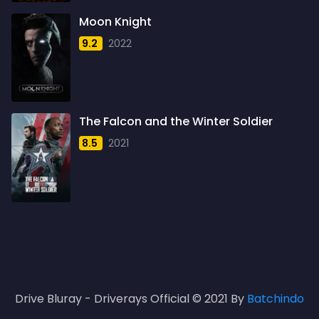
1961
3
Moon Knight
1962
4
9.2
2022
1963
1
1964
2
1965
1
The Falcon and the Winter Soldier
1966
3
8.5
2021
1967
5
1968
5
1969
3
1970
1
1971
3
Drive Bluray - Driverays Official © 2021 By
Batchindo
1972
3