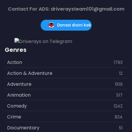
Contact For ADS: driveraysteam101@gmail.com
Donasi disini kak
Genres
Action
1793
Action & Adventure
12
Adventure
1109
Animation
517
Comedy
1242
Crime
824
Documentary
51