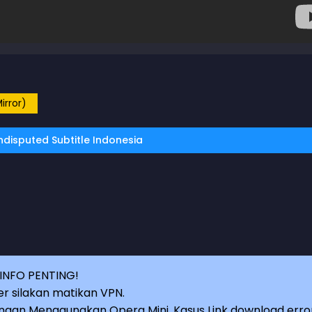
irror)
disputed Subtitle Indonesia
INFO PENTING!
r silakan matikan VPN.
an Menggunakan Opera Mini, Kasus Link download erro