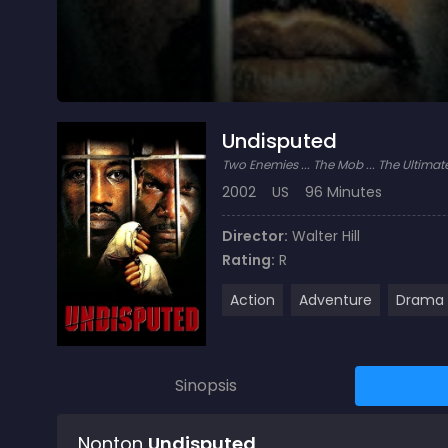
Undisputed
Two Enemies ... The Mob ... The Ultim
2002
US
96 Minutes
Director:
Walter Hill
Rating:
R
Action
Adventure
Drama
Sinopsis
Nonton
Undisputed