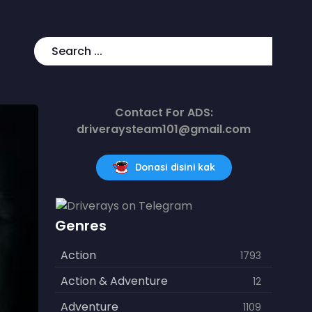
Contact For ADS:
driveraysteam101@gmail.com
Donasi disini kak
Genres
Action
1793
Action & Adventure
12
Adventure
1109