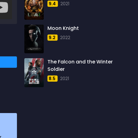
9.4
2021
1957
5
1958
4
Moon Knight
1959
6
9.2
2022
1960
6
1961
3
The Falcon and the Winter
1962
4
Soldier
1963
1
8.5
2021
1964
2
1965
1
1966
3
1967
5
1968
5
r