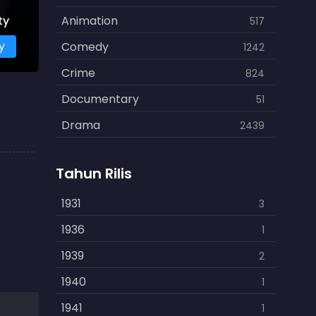
ty
Animation
517
y
Comedy
1242
Crime
824
Documentary
51
Drama
2439
Family
462
Tahun Rilis
Fantasy
866
History
1931
253
3
Horror
1936
901
1
Kids
1939
3
2
Music
1940
109
1
Mystery
1941
609
1