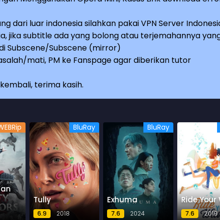
ng dari luar indonesia silahkan pakai VPN Server Indonesi
a, jika subtitle ada yang bolong atau terjemahannya yan
e di Subscene/Subscene (mirror)
salah/mati, PM ke Fanspage agar diberikan tutor
embali, terima kasih.
WEBRip
BluRay
BluRay
 an
Tully
Exhuma
Ride Your
6.9
2018
7.6
2024
7.6
2019