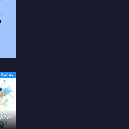
1969
3
a
1970
1
g
1971
3
1972
3
1973
6
1974
2
1975
4
BluRay
1976
5
1977
3
1978
6
1979
9
 Wave
1980
6