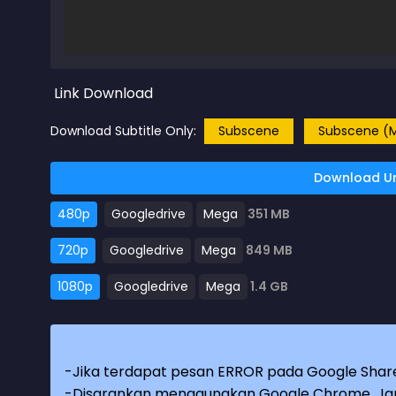
Link Download
Download Subtitle Only:
Subscene
Subscene (M
Download Un
480p
Googledrive
Mega
351 MB
720p
Googledrive
Mega
849 MB
1080p
Googledrive
Mega
1.4 GB
-Jika terdapat pesan ERROR pada Google Share
-Disarankan menggunakan Google Chrome. Jang