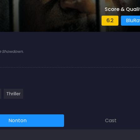
Score & Quali
6.2
BluRa
ate Showdown.
Thriller
Nonton
Cast