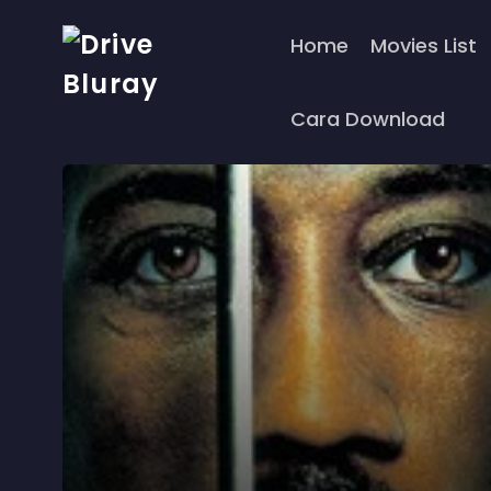
Home
Movies List
Cara Download