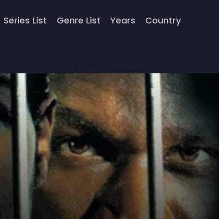
Series List
Genre List
Years
Country