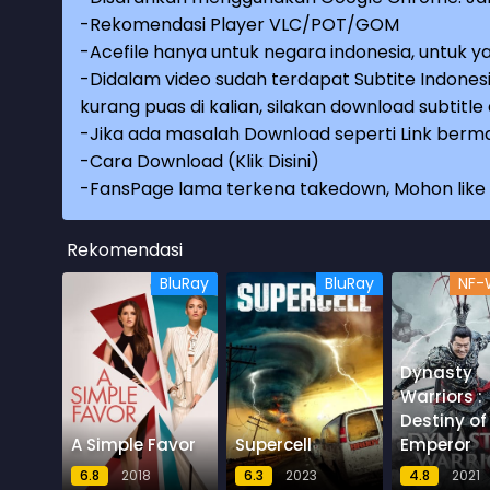
-Rekomendasi Player VLC/POT/GOM
-Acefile hanya untuk negara indonesia, untuk ya
-Didalam video sudah terdapat Subtite Indonesi
kurang puas di kalian, silakan download subtitl
-Jika ada masalah Download seperti Link berma
-
Cara Download (Klik Disini)
-
FansPage lama terkena takedown, Mohon like k
Rekomendasi
BluRay
BluRay
NF-
Dynasty
Warriors :
Destiny of
A Simple Favor
Supercell
Emperor
6.8
2018
6.3
2023
4.8
2021