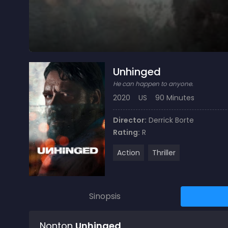
Unhinged
He can happen to anyone.
2020
US
90 Minutes
Director:
Derrick Borte
Rating:
R
Action
Thriller
Sinopsis
Nonton
Unhinged