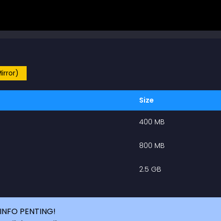
irror)
Size
400 MB
800 MB
2.5 GB
INFO PENTING!