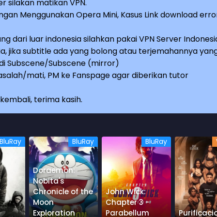
r silakan matikan VPN.
an Menggunakan Opera Mini, Kasus Link download erro
ng dari luar indonesia silahkan pakai VPN Server Indonesi
a, jika subtitle ada yang bolong atau terjemahannya yan
e di Subscene/Subscene (mirror)
salah/mati, PM ke Fanspage agar diberikan tutor
embali, terima kasih.
BluRay
BluRay
BluRay
Doraemon:
Nobita's
Chronicle of the
John Wick:
Moon
Chapter 3 -
Exploration
Parabellum
Purificaci