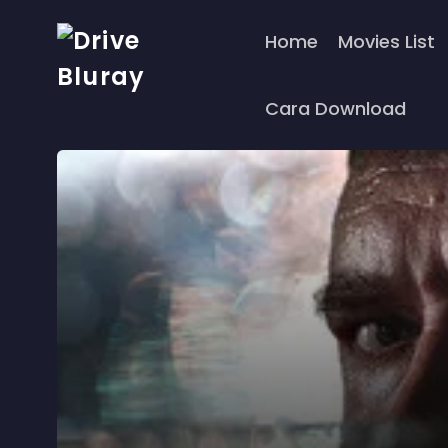
Home
Movies List
Cara Download