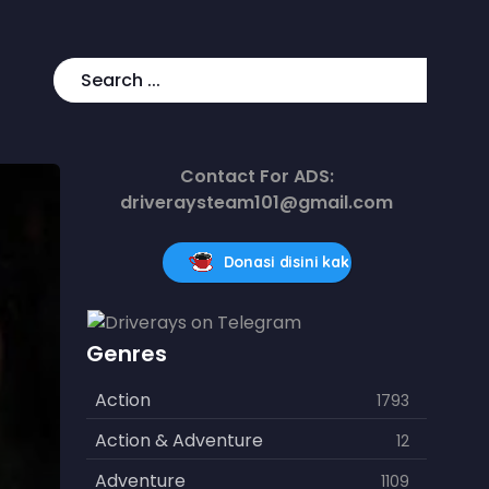
Contact For ADS:
driveraysteam101@gmail.com
Donasi disini kak
Genres
Action
1793
Action & Adventure
12
Adventure
1109