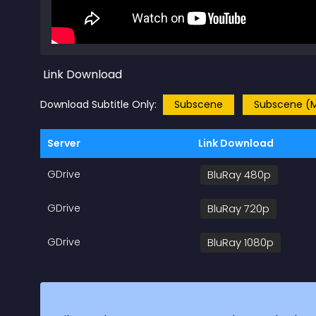
Link Download
Download Subtitle Only:
Subscene
Subscene (M
Server
Link Download
GDrive
BluRay 480p
GDrive
BluRay 720p
GDrive
BluRay 1080p