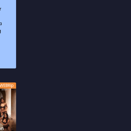
1969
3
r
1970
1
a
1971
3
g
1972
3
1973
6
1974
2
1975
4
1976
5
WEBRip
1977
3
1978
6
1979
9
1980
6
on