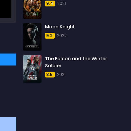
9.4
2021
1957
5
1958
4
Moon Knight
1959
6
9.2
2022
1960
6
1961
3
The Falcon and the Winter
1962
4
Soldier
1963
1
8.5
2021
1964
2
1965
1
1966
3
1967
5
1968
5