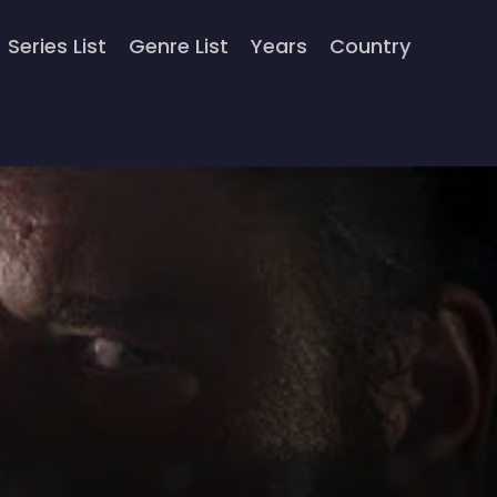
Series List
Genre List
Years
Country