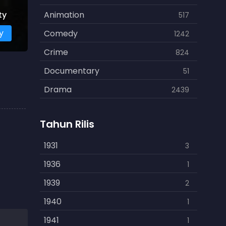
ty
Animation
517
y
Comedy
1242
Crime
824
Documentary
51
Drama
2439
Family
462
Tahun Rilis
Fantasy
866
History
1931
253
3
Horror
1936
901
1
Kids
1939
3
2
Music
1940
109
1
Mystery
1941
609
1