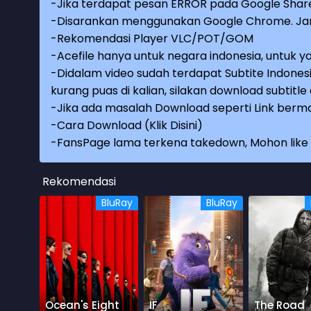
-Jika terdapat pesan ERROR pada Google Share
-Disarankan menggunakan Google Chrome. Jang
-Rekomendasi Player VLC/POT/GOM
-Acefile hanya untuk negara indonesia, untuk ya
-Didalam video sudah terdapat Subtite Indonesi
kurang puas di kalian, silakan download subtitl
-Jika ada masalah Download seperti Link berma
-
Cara Download (Klik Disini)
-
FansPage lama terkena takedown, Mohon like k
Rekomendasi
BluRay
BluRay
Ocean's Eight
IF
The Road