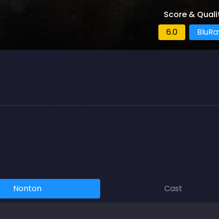
Score & Quali
6.0
BluRa
Nonton
Cast