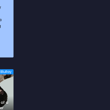
1969
3
r
1970
1
a
1971
3
g
1972
3
1973
6
1974
2
1975
4
1976
5
BluRay
1977
3
1978
6
1979
9
 of a
1980
6
er