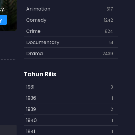
ty
Animation
517
y
Comedy
1242
Crime
824
Documentary
51
Drama
2439
Family
462
Tahun Rilis
Fantasy
866
History
1931
253
3
Horror
1936
901
1
Kids
1939
3
2
Music
1940
109
1
Mystery
1941
609
1