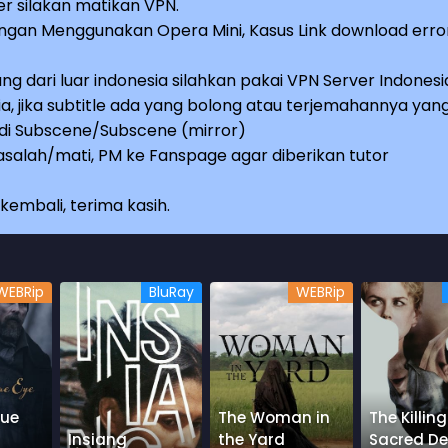
r silakan matikan VPN.
an Menggunakan Opera Mini, Kasus Link download erro
ng dari luar indonesia silahkan pakai VPN Server Indonesi
a, jika subtitle ada yang bolong atau terjemahannya yan
e di Subscene/Subscene (mirror)
salah/mati, PM ke Fanspage agar diberikan tutor
embali, terima kasih.
WEBRip
BluRay
WEBRip
lue
The Woman in
The Killing
Insiang
the Yard
Sacred De