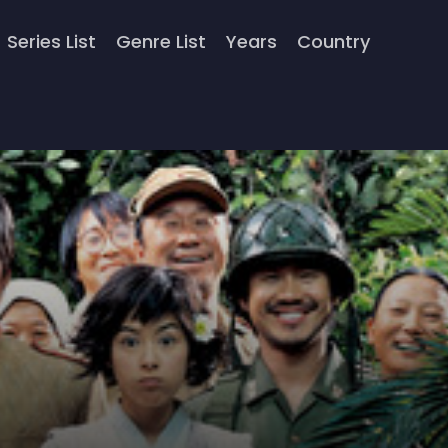
Series List
Genre List
Years
Country