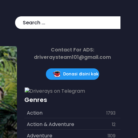
Contact For ADS:
driveraysteam101@gmail.com
Donasi disini kak
Genres
Action
1793
Action & Adventure
12
Adventure
1109