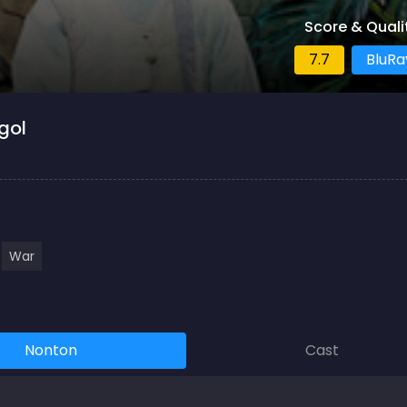
Score & Quali
7.7
BluRa
gol
War
Nonton
Cast