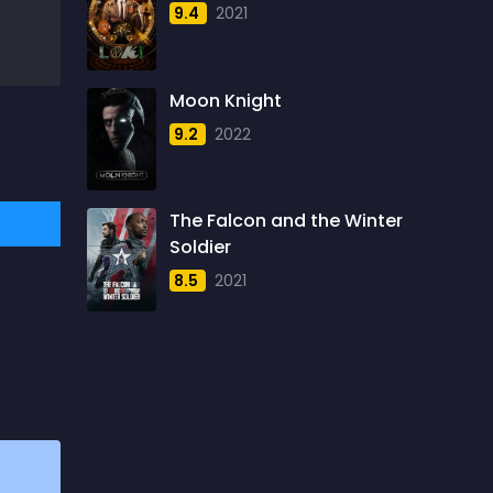
9.4
2021
1957
5
1958
4
Moon Knight
1959
6
9.2
2022
1960
6
1961
3
The Falcon and the Winter
1962
4
Soldier
1963
1
8.5
2021
1964
2
1965
1
1966
3
1967
5
1968
5