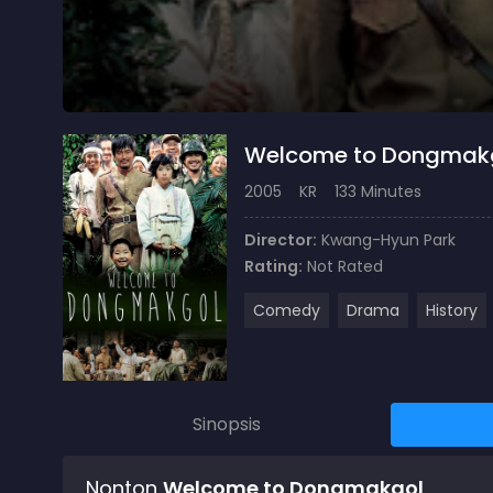
Welcome to Dongmak
2005
KR
133 Minutes
Director:
Kwang-Hyun Park
Rating:
Not Rated
Comedy
Drama
History
Sinopsis
Nonton
Welcome to Dongmakgol