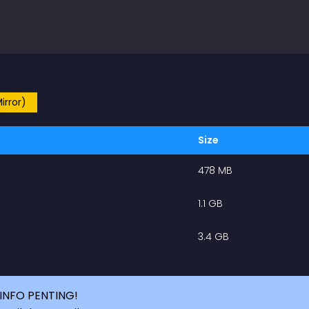
irror)
Size
478 MB
1.1 GB
3.4 GB
INFO PENTING!