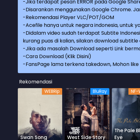
-Jika terdapat pesan ERROR pada Google Share
-Disarankan menggunakan Google Chrome. Jang
-Rekomendasi Player VLC/POT/GOM
-Acefile hanya untuk negara indonesia, untuk ya
-Didalam video sudah terdapat Subtite Indonesi
kurang puas di kalian, silakan download subtitl
-Jika ada masalah Download seperti Link berma
-
Cara Download (Klik Disini)
-
FansPage lama terkena takedown, Mohon like k
Rekomendasi
WEBRip
BluRay
NF-
The Pale B
Swan Song
West Side Story
Eye