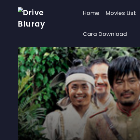
Home
Movies List
Cara Download