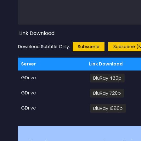
Link Download
Download Subtitle Only:
Subscene
Subscene (M
Server
Link Download
GDrive
BluRay 480p
GDrive
BluRay 720p
GDrive
BluRay 1080p