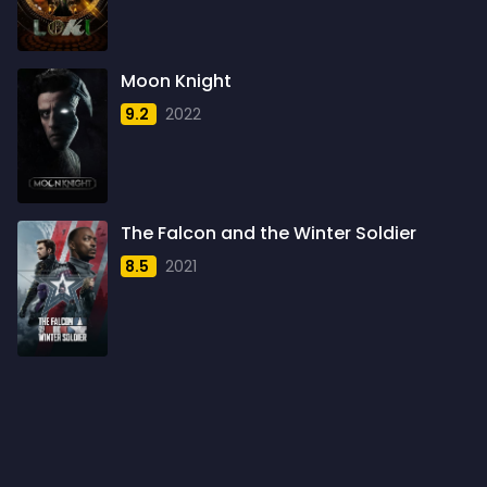
1960
6
1961
3
Moon Knight
1962
4
9.2
2022
1963
1
1964
2
1965
1
The Falcon and the Winter Soldier
1966
3
8.5
2021
1967
5
1968
5
1969
3
1970
1
1971
3