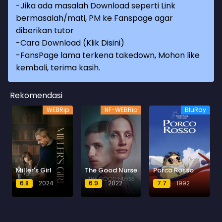
-Jika ada masalah Download seperti Link
bermasalah/mati, PM ke Fanspage agar
diberikan tutor
-
Cara Download (Klik Disini)
-
FansPage lama terkena takedown, Mohon like
kembali, terima kasih.
Rekomendasi
WEBRip
NF-WEBRip
BluRay
Miller's Girl
The Good Nurse
Porco Rosso
6.8
2024
6.9
2022
7.7
1992