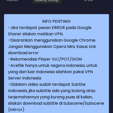
INFO PENTING!
-Jika terdapat pesan ERROR pada Google
Sharer silakan matikan VPN.
-Disarankan menggunakan Google Chrome.
Jangan Menggunakan Opera Mini, Kasus Link
download error
-Rekomendasi Player VLC/POT/GOM
-Acefile hanya untuk negara indonesia, untuk
yang dari luar indonesia silahkan pakai VPN
Server Indonesia
-Didalam video sudah terdapat Subtite
Indonesia, jika subtitle ada yang bolong atau
terjemahannya yang kurang puas di kalian,
silakan download subtitle di Subscene/Subscene
(mirror)