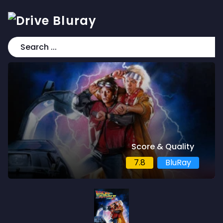
Score & Quality
7.8
BluRay