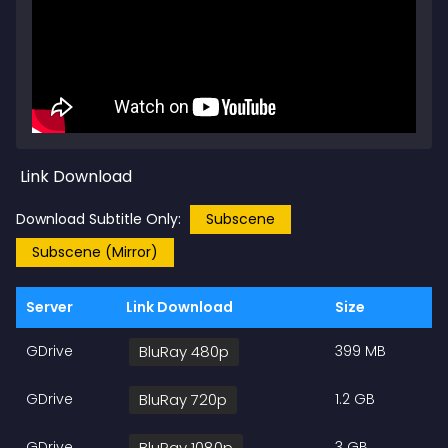
Link Download
Download Subtitle Only:
Subscene
Subscene (Mirror)
Server
Link Download
Size
GDrive
BluRay 480p
399 MB
GDrive
BluRay 720p
1.2 GB
GDrive
BluRay 1080p
3 GB