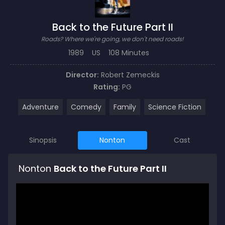
Back to the Future Part II
Roads? Where we're going, we don't need roads!
1989
US
108 Minutes
Director:
Robert Zemeckis
Rating:
PG
Adventure
Comedy
Family
Science Fiction
Sinopsis
Nonton
Cast
Nonton
Back to the Future Part II