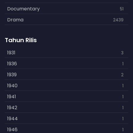
Documentary
51
Drama
2439
Family
462
Tahun Rilis
Fantasy
866
History
1931
253
3
Horror
1936
901
1
Kids
1939
3
2
Music
1940
109
1
Mystery
1941
609
1
Politics
1942
15
1
Reality
1944
1
1
Romance
1946
608
1