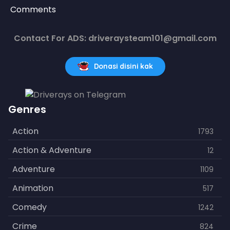
Comments
Contact For ADS: driveraysteam101@gmail.com
Donasi disini kak
Genres
Action
1793
Action & Adventure
12
Adventure
1109
Animation
517
Comedy
1242
Crime
824