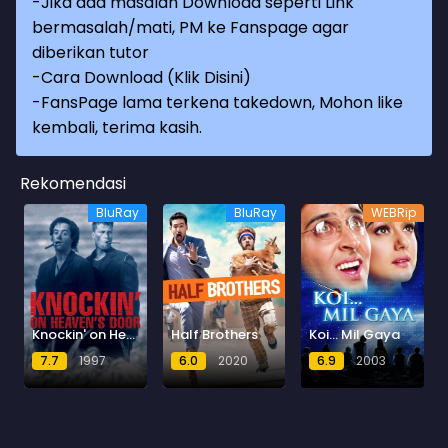
-Jika ada masalah Download seperti Link
bermasalah/mati, PM ke Fanspage agar
diberikan tutor
-
Cara Download (Klik Disini)
-
FansPage lama terkena takedown, Mohon like
kembali, terima kasih.
Rekomendasi
BluRay
BluRay
WEBRip
Knockin' on Heaven's Door
Half Brothers
Koi... Mil Gaya
7.7
1997
6.0
2020
6.9
2003