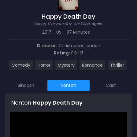
Happy Death Day
Get up. Live your day. Get killed. Again.
2017
US
97 Minutes
Director:
Christopher Landon
Rating:
PG-13
Comedy
Horror
Mystery
Romance
Thriller
Sinopsis
Nonton
Cast
Nonton
Happy Death Day