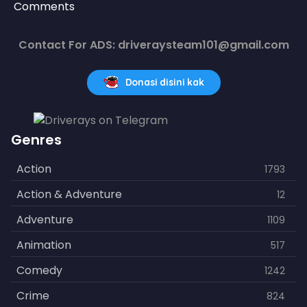
Comments
Contact For ADS: driveraysteam101@gmail.com
Donasi disini kak
Genres
Action
1793
Action & Adventure
12
Adventure
1109
Animation
517
Comedy
1242
Crime
824