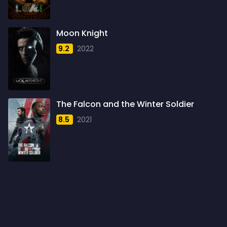
1960
6
1961
3
Moon Knight
1962
4
9.2
2022
1963
1
1964
2
1965
1
The Falcon and the Winter Soldier
1966
3
8.5
2021
1967
5
1968
5
1969
3
1970
1
1971
3