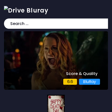
Score & Quality
6.6
BluRay