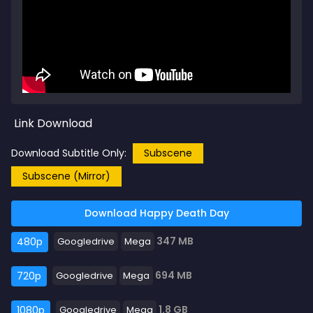
Link Download
Download Subtitle Only:
Subscene
Subscene (Mirror)
Download Happy Death Day
347 MB
480p
Googledrive
Mega
694 MB
720p
Googledrive
Mega
1.8 GB
1080p
Googledrive
Mega