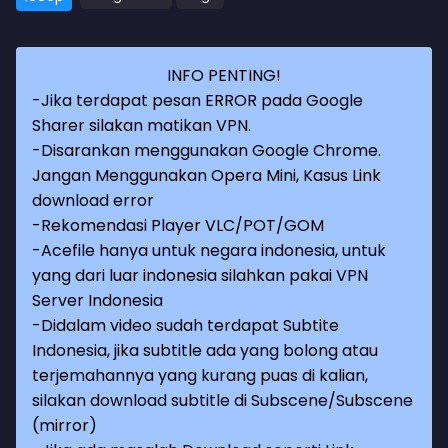
INFO PENTING!
-Jika terdapat pesan ERROR pada Google
Sharer silakan matikan VPN.
-Disarankan menggunakan Google Chrome.
Jangan Menggunakan Opera Mini, Kasus Link
download error
-Rekomendasi Player VLC/POT/GOM
-Acefile hanya untuk negara indonesia, untuk
yang dari luar indonesia silahkan pakai VPN
Server Indonesia
-Didalam video sudah terdapat Subtite
Indonesia, jika subtitle ada yang bolong atau
terjemahannya yang kurang puas di kalian,
silakan download subtitle di Subscene/Subscene
(mirror)