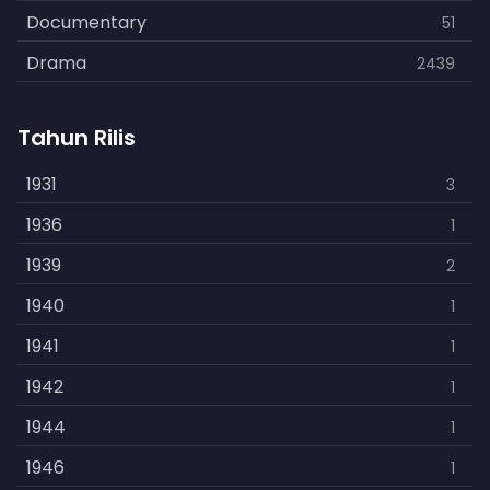
Documentary
51
Drama
2439
Family
462
Tahun Rilis
Fantasy
866
History
1931
253
3
Horror
1936
901
1
Kids
1939
3
2
Music
1940
109
1
Mystery
1941
609
1
Politics
1942
15
1
Reality
1944
1
1
Romance
1946
608
1