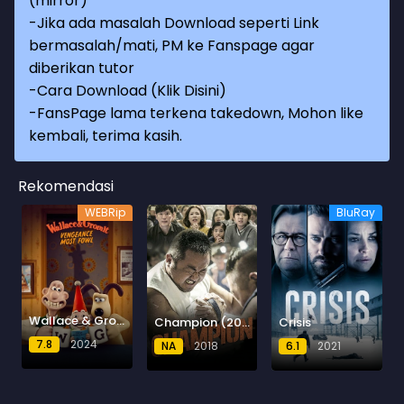
(mirror)
-Jika ada masalah Download seperti Link
bermasalah/mati, PM ke Fanspage agar
diberikan tutor
-
Cara Download (Klik Disini)
-
FansPage lama terkena takedown, Mohon like
kembali, terima kasih.
Rekomendasi
WEBRip
BluRay
Wallace & Gromit: Vengeance Most Fowl
Champion (2018) BluRay
Crisis
7.8
2024
NA
2018
6.1
2021