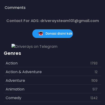
Comments
Contact For ADS: driveraysteam101@gmail.com
Donasi disini kak
Genres
Action
1793
Action & Adventure
12
Adventure
1109
Animation
517
Comedy
1242