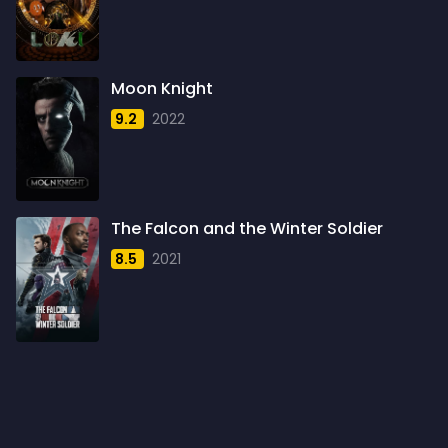
1960
6
1961
3
Moon Knight
1962
4
9.2
2022
1963
1
1964
2
1965
1
The Falcon and the Winter Soldier
1966
3
8.5
2021
1967
5
1968
5
1969
3
1970
1
1971
3