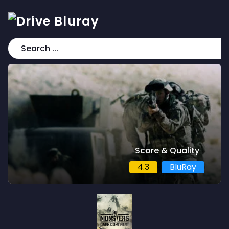
Score & Quality
4.3
BluRay