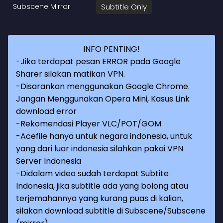
Subscene Mirror
Subtitle Only
INFO PENTING!
-Jika terdapat pesan ERROR pada Google
Sharer silakan matikan VPN.
-Disarankan menggunakan Google Chrome.
Jangan Menggunakan Opera Mini, Kasus Link
download error
-Rekomendasi Player VLC/POT/GOM
-Acefile hanya untuk negara indonesia, untuk
yang dari luar indonesia silahkan pakai VPN
Server Indonesia
-Didalam video sudah terdapat Subtite
Indonesia, jika subtitle ada yang bolong atau
terjemahannya yang kurang puas di kalian,
silakan download subtitle di Subscene/Subscene