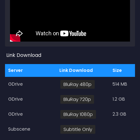
Link Download
Server
Link Download
Size
GDrive
BluRay 480p
514 MB
GDrive
BluRay 720p
1.2 GB
GDrive
BluRay 1080p
2.3 GB
Subscene
Subtitle Only