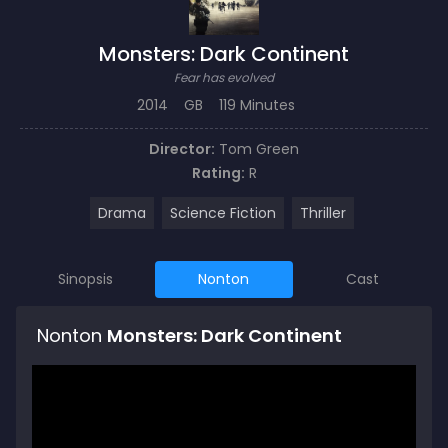
Monsters: Dark Continent
Fear has evolved
2014
GB
119 Minutes
Director:
Tom Green
Rating:
R
Drama
Science Fiction
Thriller
Sinopsis
Nonton
Cast
Nonton
Monsters: Dark Continent