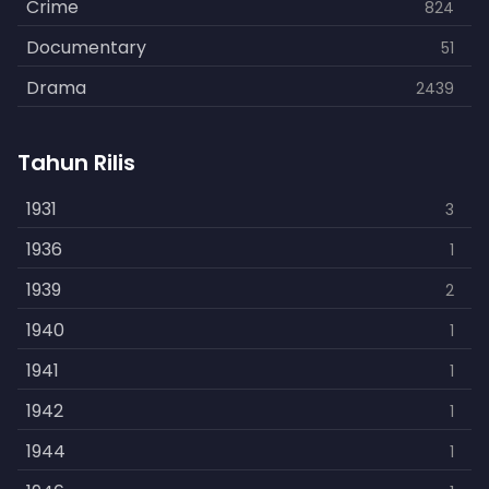
Crime
824
Documentary
51
Drama
2439
Family
462
Tahun Rilis
Fantasy
866
History
1931
253
3
Horror
1936
901
1
Kids
1939
3
2
Music
1940
109
1
Mystery
1941
609
1
Politics
1942
15
1
Reality
1944
1
1