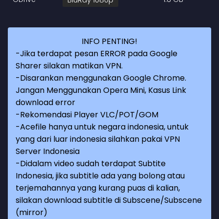
INFO PENTING!
-Jika terdapat pesan ERROR pada Google
Sharer silakan matikan VPN.
-Disarankan menggunakan Google Chrome.
Jangan Menggunakan Opera Mini, Kasus Link
download error
-Rekomendasi Player VLC/POT/GOM
-Acefile hanya untuk negara indonesia, untuk
yang dari luar indonesia silahkan pakai VPN
Server Indonesia
-Didalam video sudah terdapat Subtite
Indonesia, jika subtitle ada yang bolong atau
terjemahannya yang kurang puas di kalian,
silakan download subtitle di Subscene/Subscene
(mirror)