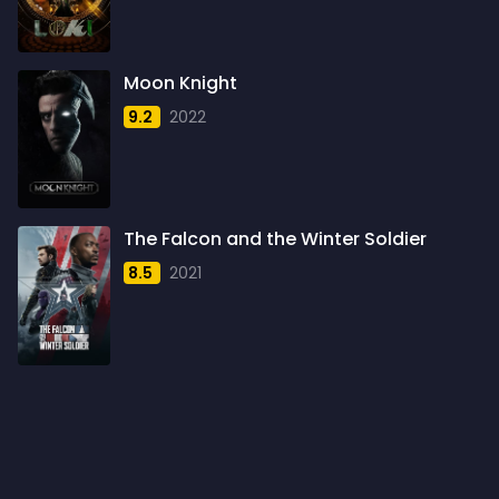
1960
6
1961
3
Moon Knight
1962
4
9.2
2022
1963
1
1964
2
1965
1
The Falcon and the Winter Soldier
1966
3
8.5
2021
1967
5
1968
5
1969
3
1970
1
1971
3