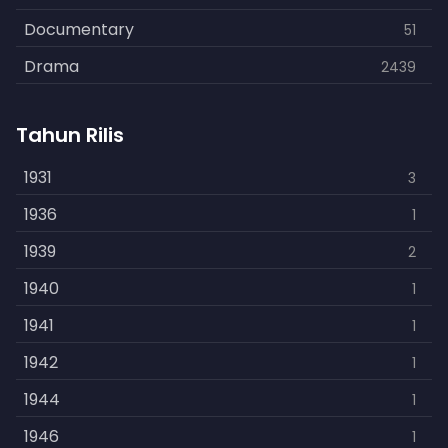
Documentary
51
Drama
2439
Family
462
Tahun Rilis
Fantasy
866
History
1931
253
3
Horror
1936
901
1
Kids
1939
3
2
Music
1940
109
1
Mystery
1941
609
1
Politics
1942
15
1
Reality
1944
1
1
Romance
1946
608
1