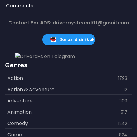
Comments
Contact For ADS: driveraysteam101@gmail.com
Donasi disini kak
Genres
Action
1793
Action & Adventure
12
Adventure
1109
Animation
517
Comedy
1242
Crime
824