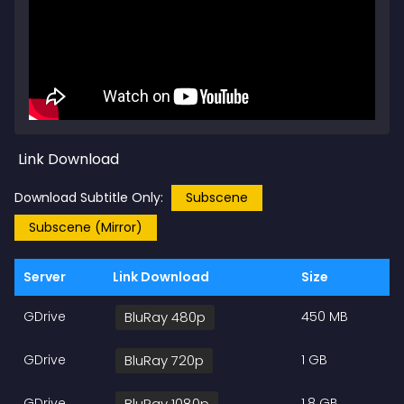
Link Download
Download Subtitle Only:
Subscene
Subscene (Mirror)
Server
Link Download
Size
GDrive
BluRay 480p
450 MB
GDrive
BluRay 720p
1 GB
GDrive
BluRay 1080p
1.8 GB