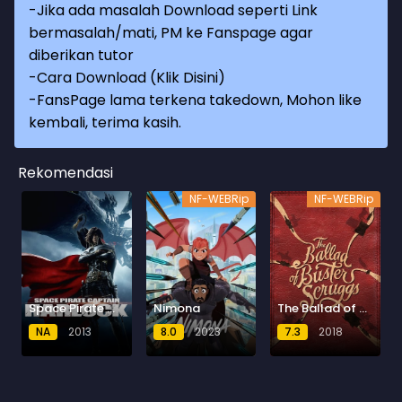
-Jika ada masalah Download seperti Link
bermasalah/mati, PM ke Fanspage agar
diberikan tutor
-
Cara Download (Klik Disini)
-
FansPage lama terkena takedown, Mohon like
kembali, terima kasih.
Rekomendasi
NF-WEBRip
NF-WEBRip
Space Pirate Captain Harlock (2013) BluRay
Nimona
The Ballad of Buster Scruggs
NA
2013
8.0
2023
7.3
2018