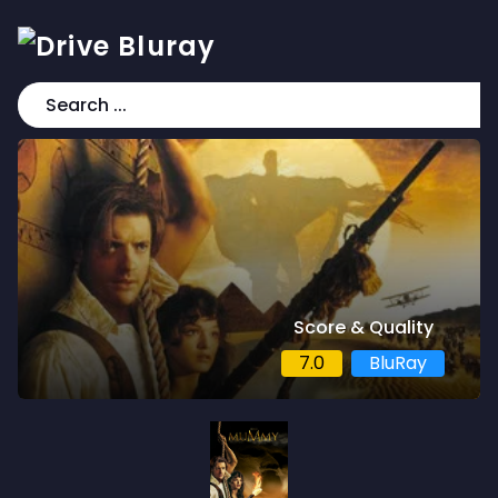
Score & Quality
7.0
BluRay