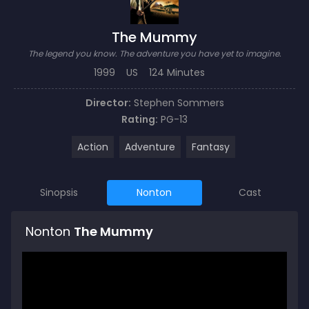
The Mummy
The legend you know. The adventure you have yet to imagine.
1999
US
124 Minutes
Director:
Stephen Sommers
Rating:
PG-13
Action
Adventure
Fantasy
Sinopsis
Nonton
Cast
Nonton
The Mummy